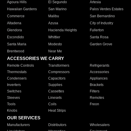
Agoura Hills
El Segundo
Artesia
Hawaiian Gardens
San Marino
Palos Verdes Estates
Commerce
Malibu
San Bernardino
Altadena
Azusa
City of Industry
Glendora
Hacienda Heights
Fullerton
Escondido
Whittier
Santa Rosa
Santa Maria
Modesto
Garden Grove
Brentwood
Near Me
ACCESSORIES WE CARRY
Remote Controls
Transformers
Refrigerants
Thermostats
Compressors
Accessories
Condensers
Capacitors
Appliances
Inverters
Supplies
Brackets
Switches
Cassettes
Filters
Sleeves
Linesets
Remotes
Tools
Coils
Freon
Knobs
Heat Strips
OUR SERVICES
Manufacturers
Distributors
Wholesalers