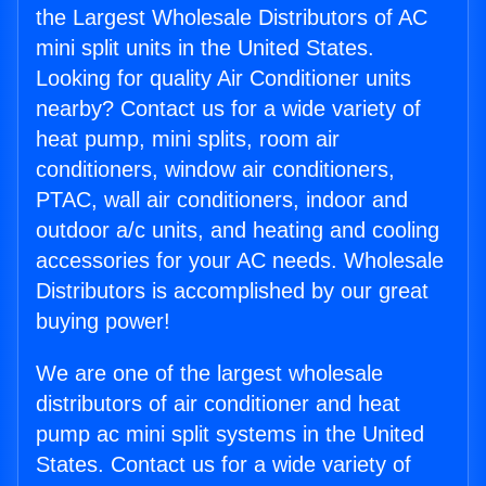
the Largest Wholesale Distributors of AC
mini split units in the United States.
Looking for quality Air Conditioner units
nearby? Contact us for a wide variety of
heat pump, mini splits, room air
conditioners, window air conditioners,
PTAC, wall air conditioners, indoor and
outdoor a/c units, and heating and cooling
accessories for your AC needs. Wholesale
Distributors is accomplished by our great
buying power!
We are one of the largest wholesale
distributors of air conditioner and heat
pump ac mini split systems in the United
States. Contact us for a wide variety of