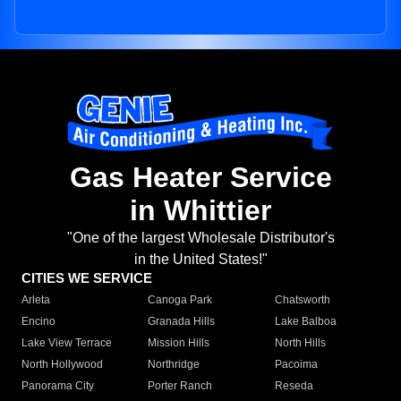
Gas Heater Service
in Whittier
"One of the largest Wholesale Distributor's
in the United States!"
CITIES WE SERVICE
Arleta
Canoga Park
Chatsworth
Encino
Granada Hills
Lake Balboa
Lake View Terrace
Mission Hills
North Hills
North Hollywood
Northridge
Pacoima
Panorama City
Porter Ranch
Reseda