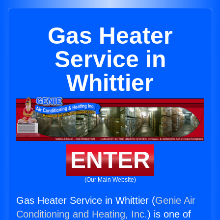
Gas Heater
Service in
Whittier
ENTER
(Our Main Website)
Gas Heater Service in Whittier (
Genie Air
Conditioning and Heating, Inc.
) is one of