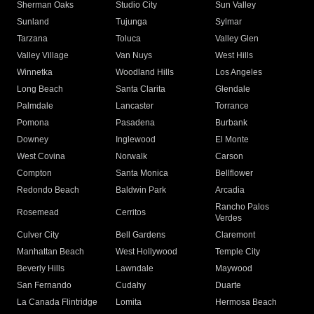
Sherman Oaks
Studio City
Sun Valley
Sunland
Tujunga
Sylmar
Tarzana
Toluca
Valley Glen
Valley Village
Van Nuys
West Hills
Winnetka
Woodland Hills
Los Angeles
Long Beach
Santa Clarita
Glendale
Palmdale
Lancaster
Torrance
Pomona
Pasadena
Burbank
Downey
Inglewood
El Monte
West Covina
Norwalk
Carson
Compton
Santa Monica
Bellflower
Redondo Beach
Baldwin Park
Arcadia
Rancho Palos
Rosemead
Cerritos
Verdes
Culver City
Bell Gardens
Claremont
Manhattan Beach
West Hollywood
Temple City
Beverly Hills
Lawndale
Maywood
San Fernando
Cudahy
Duarte
La Canada Flintridge
Lomita
Hermosa Beach