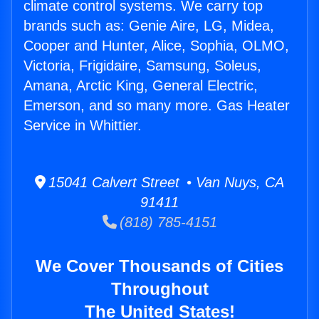
climate control systems. We carry top
brands such as: Genie Aire, LG, Midea,
Cooper and Hunter, Alice, Sophia, OLMO,
Victoria, Frigidaire, Samsung, Soleus,
Amana, Arctic King, General Electric,
Emerson, and so many more. Gas Heater
Service in Whittier.
15041 Calvert Street • Van Nuys, CA
91411
(818) 785-4151
We Cover Thousands of Cities
Throughout
The United States!