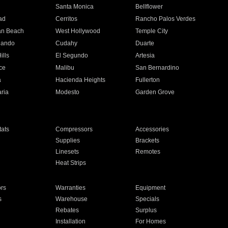
n
Santa Monica
Bellflower
ad
Cerritos
Rancho Palos Verdes
an Beach
West Hollywood
Temple City
nando
Cudahy
Duarte
ills
El Segundo
Artesia
ce
Malibu
San Bernardino
a
Hacienda Heights
Fullerton
ria
Modesto
Garden Grove
ats
Compressors
Accessories
Supplies
Brackets
Linesets
Remotes
Heat Strips
ors
Warranties
Equipment
s
Warehouse
Specials
Rebates
Surplus
Installation
For Homes