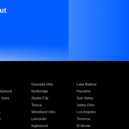
ut
Granada Hills
Lake Balboa
llywood
Northridge
Pacoima
 Oaks
Studio City
Sun Valley
Toluca
Valley Glen
a
Woodland Hills
Los Angeles
e
Lancaster
Torrance
Inglewood
El Monte