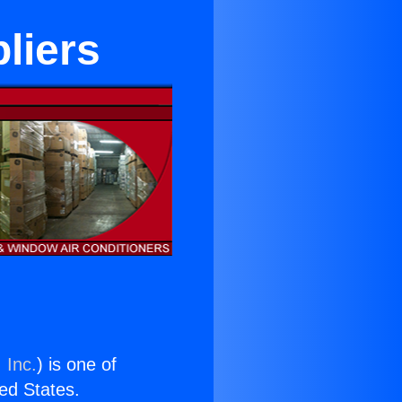
liers
 Inc.
) is one of
ted States.