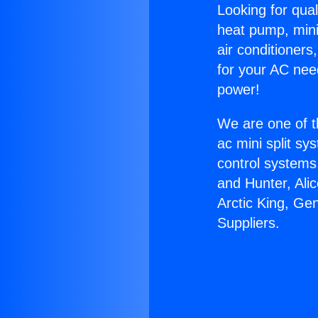
Looking for qual
heat pump, mini 
air conditioners
for your AC nee
power!
We are one of t
ac mini split sy
control systems
and Hunter, Ali
Arctic King, Ge
Suppliers.