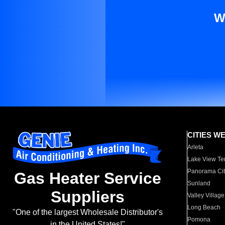
W
CITIES W
Arleta
Lake View Te
Panorama Cit
Gas Heater Service
Sunland
Suppliers
Valley Village
Long Beach
"One of the largest Wholesale Distributor's
Pomona
in the United States!"