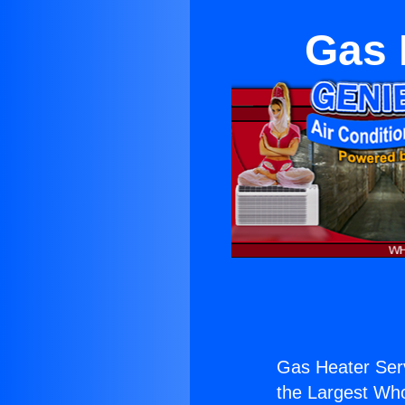
Gas 
Gas Heater Serv
the Largest Whol