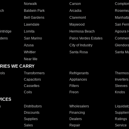
Norwalk
Carson
Compto
ach
Baldwin Park
Arcadia
Roseme
Bell Gardens
Claremont
Manhatt
Lawndale
Maywood
San Fer
ntridge
Lomita
Hermosa Beach
Agoura H
rdens
San Marino
Palos Verdes Estates
Commer
Azusa
City of Industry
Glendor
Whittier
Santa Rosa
Santa Ma
Near Me
RIES WE CARRY
ols
Transformers
Refrigerants
Thermost
Capacitors
Appliances
Inverters
Cassettes
Filters
Sleeves
Coils
Freon
Knobs
VICES
s
Distributors
Wholesalers
Liquidat
Discounts
Financing
Supplier
Supplies
Dealers
Ratings
Sales
Repair
Service