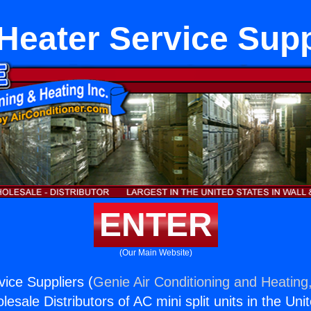
Heater Service Supp
ENTER
(Our Main Website)
ice Suppliers (
Genie Air Conditioning and Heating,
esale Distributors of AC mini split units in the Uni