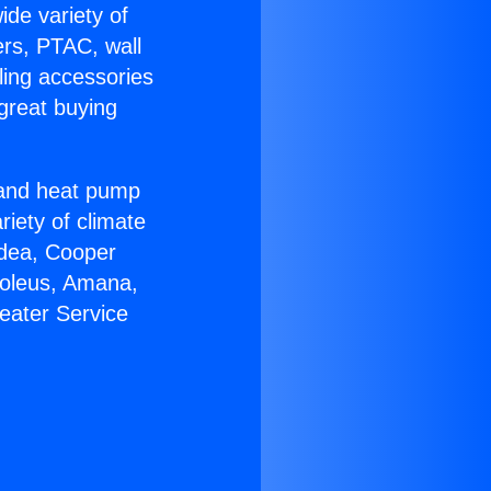
ide variety of
ers, PTAC, wall
ling accessories
great buying
r and heat pump
riety of climate
idea, Cooper
Soleus, Amana,
eater Service