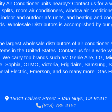
ity Air Conditioner units nearby? Contact us for a w
splits, room air conditioners, window air condition
, indoor and outdoor a/c units, and heating and coo
ds. Wholesale Distributors is accomplished by our 
he largest wholesale distributors of air conditione
stems in the United States. Contact us for a wide va
. We carry top brands such as: Genie Aire, LG, M
ce, Sophia, OLMO, Victoria, Frigidaire, Samsung, 
neral Electric, Emerson, and so many more. Gas H
15041 Calvert Street • Van Nuys, CA 91411
(818) 785-4151