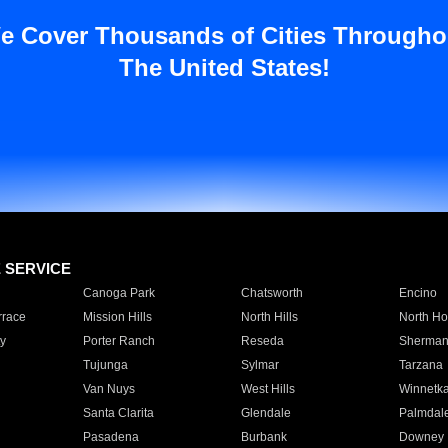
e Cover Thousands of Cities Througho
The United States!
E SERVICE
Canoga Park
Chatsworth
Encino
rrace
Mission Hills
North Hills
North Ho
y
Porter Ranch
Reseda
Sherman
Tujunga
Sylmar
Tarzana
Van Nuys
West Hills
Winnetk
Santa Clarita
Glendale
Palmdal
Pasadena
Burbank
Downey