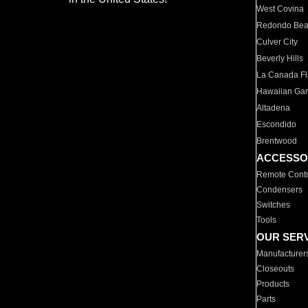
West Covina
Redondo Be
Culver City
Beverly Hills
La Canada Fli
Hawaiian Ga
Altadena
Escondido
Brentwood
ACCESSO
Remote Contr
Condensers
Switches
Tools
OUR SER
Manufacturer
Closeouts
Products
Parts