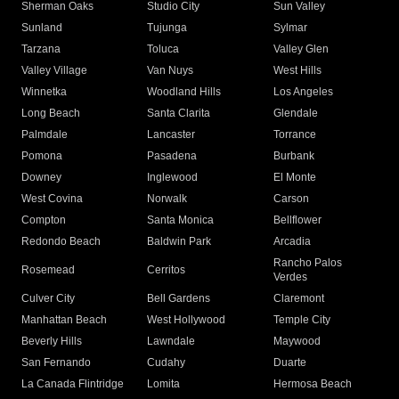
Sherman Oaks
Studio City
Sun Valley
Sunland
Tujunga
Sylmar
Tarzana
Toluca
Valley Glen
Valley Village
Van Nuys
West Hills
Winnetka
Woodland Hills
Los Angeles
Long Beach
Santa Clarita
Glendale
Palmdale
Lancaster
Torrance
Pomona
Pasadena
Burbank
Downey
Inglewood
El Monte
West Covina
Norwalk
Carson
Compton
Santa Monica
Bellflower
Redondo Beach
Baldwin Park
Arcadia
Rancho Palos
Rosemead
Cerritos
Verdes
Culver City
Bell Gardens
Claremont
Manhattan Beach
West Hollywood
Temple City
Beverly Hills
Lawndale
Maywood
San Fernando
Cudahy
Duarte
La Canada Flintridge
Lomita
Hermosa Beach