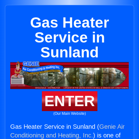
Gas Heater
Service in
Sunland
ENTER
(Our Main Website)
Gas Heater Service in Sunland (
Genie Air
Conditioning and Heating, Inc.
) is one of