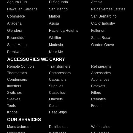
Agoura Hills
El Segundo
Artesia
Hawaiian Gardens
San Marino
Palos Verdes Estates
Commerce
Malibu
San Bernardino
Altadena
Azusa
City of Industry
Glendora
Hacienda Heights
Fullerton
Escondido
Whittier
Santa Rosa
Santa Maria
Modesto
Garden Grove
Brentwood
Near Me
ACCESSORIES WE CARRY
Remote Controls
Transformers
Refrigerants
Thermostats
Compressors
Accessories
Condensers
Capacitors
Appliances
Inverters
Supplies
Brackets
Switches
Cassettes
Filters
Sleeves
Linesets
Remotes
Tools
Coils
Freon
Knobs
Heat Strips
OUR SERVICES
Manufacturers
Distributors
Wholesalers