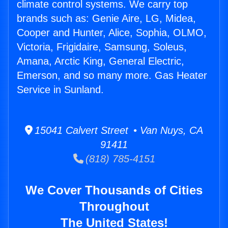
climate control systems. We carry top
brands such as: Genie Aire, LG, Midea,
Cooper and Hunter, Alice, Sophia, OLMO,
Victoria, Frigidaire, Samsung, Soleus,
Amana, Arctic King, General Electric,
Emerson, and so many more. Gas Heater
Service in Sunland.
15041 Calvert Street • Van Nuys, CA
91411
(818) 785-4151
We Cover Thousands of Cities
Throughout
The United States!