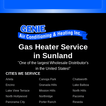
Gas Heater Service
in Sunland
"One of the largest Wholesale Distributor's
in the United States!"
CITIES WE SERVICE
Arleta
Canoga Park
Chatsworth
Encino
Granada Hills
Lake Balboa
Lake View Terrace
Mission Hills
North Hills
North Hollywood
Northridge
Pacoima
Panorama City
Porter Ranch
Reseda