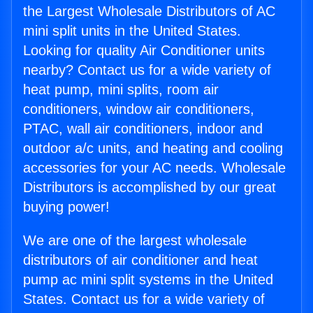
the Largest Wholesale Distributors of AC
mini split units in the United States.
Looking for quality Air Conditioner units
nearby? Contact us for a wide variety of
heat pump, mini splits, room air
conditioners, window air conditioners,
PTAC, wall air conditioners, indoor and
outdoor a/c units, and heating and cooling
accessories for your AC needs. Wholesale
Distributors is accomplished by our great
buying power!
We are one of the largest wholesale
distributors of air conditioner and heat
pump ac mini split systems in the United
States. Contact us for a wide variety of