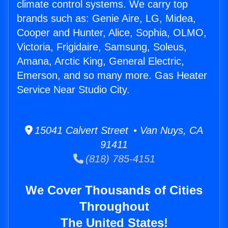
climate control systems. We carry top
brands such as: Genie Aire, LG, Midea,
Cooper and Hunter, Alice, Sophia, OLMO,
Victoria, Frigidaire, Samsung, Soleus,
Amana, Arctic King, General Electric,
Emerson, and so many more. Gas Heater
Service Near Studio City.
15041 Calvert Street • Van Nuys, CA
91411
(818) 785-4151
We Cover Thousands of Cities
Throughout
The United States!