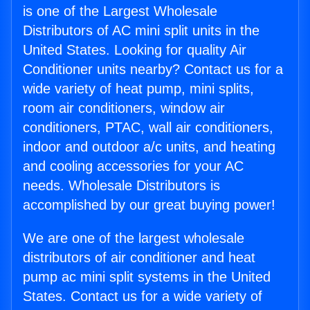
is one of the Largest Wholesale
Distributors of AC mini split units in the
United States. Looking for quality Air
Conditioner units nearby? Contact us for a
wide variety of heat pump, mini splits,
room air conditioners, window air
conditioners, PTAC, wall air conditioners,
indoor and outdoor a/c units, and heating
and cooling accessories for your AC
needs. Wholesale Distributors is
accomplished by our great buying power!
We are one of the largest wholesale
distributors of air conditioner and heat
pump ac mini split systems in the United
States. Contact us for a wide variety of