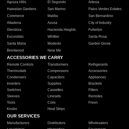
Agoura Hills
El Segundo
Artesia
Hawaiian Gardens
San Marino
Palos Verdes Estates
Commerce
Malibu
San Bernardino
Altadena
Azusa
City of Industry
Glendora
Hacienda Heights
Fullerton
Escondido
Whittier
Santa Rosa
Santa Maria
Modesto
Garden Grove
Brentwood
Near Me
ACCESSORIES WE CARRY
Remote Controls
Transformers
Refrigerants
Thermostats
Compressors
Accessories
Condensers
Capacitors
Appliances
Inverters
Supplies
Brackets
Switches
Cassettes
Filters
Sleeves
Linesets
Remotes
Tools
Coils
Freon
Knobs
Heat Strips
OUR SERVICES
Manufacturers
Distributors
Wholesalers