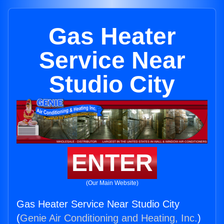
Gas Heater
Service Near
Studio City
ENTER
(Our Main Website)
Gas Heater Service Near Studio City
(
Genie Air Conditioning and Heating, Inc.
)