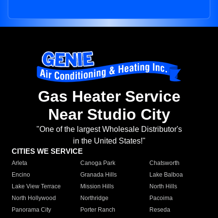
Gas Heater Service
Near Studio City
"One of the largest Wholesale Distributor's
in the United States!"
CITIES WE SERVICE
Arleta
Canoga Park
Chatsworth
Encino
Granada Hills
Lake Balboa
Lake View Terrace
Mission Hills
North Hills
North Hollywood
Northridge
Pacoima
Panorama City
Porter Ranch
Reseda