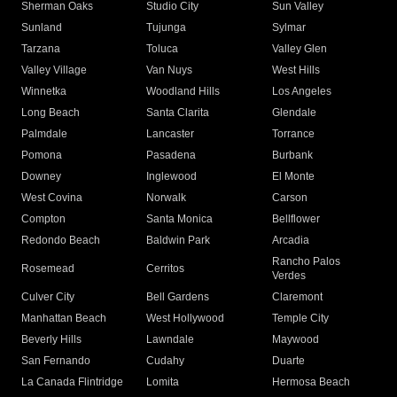
Sherman Oaks
Studio City
Sun Valley
Sunland
Tujunga
Sylmar
Tarzana
Toluca
Valley Glen
Valley Village
Van Nuys
West Hills
Winnetka
Woodland Hills
Los Angeles
Long Beach
Santa Clarita
Glendale
Palmdale
Lancaster
Torrance
Pomona
Pasadena
Burbank
Downey
Inglewood
El Monte
West Covina
Norwalk
Carson
Compton
Santa Monica
Bellflower
Redondo Beach
Baldwin Park
Arcadia
Rancho Palos
Rosemead
Cerritos
Verdes
Culver City
Bell Gardens
Claremont
Manhattan Beach
West Hollywood
Temple City
Beverly Hills
Lawndale
Maywood
San Fernando
Cudahy
Duarte
La Canada Flintridge
Lomita
Hermosa Beach