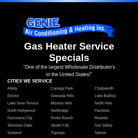
Gas Heater Service
Specials
"One of the largest Wholesale Distributor's
in the United States!"
CITIES WE SERVICE
Arleta
Canoga Park
Chatsworth
Encino
Granada Hills
Lake Balboa
Lake View Terrace
Mission Hills
North Hills
North Hollywood
Northridge
Pacoima
Panorama City
Porter Ranch
Reseda
Sherman Oaks
Studio City
Sun Valley
Sunland
Tujunga
Sylmar