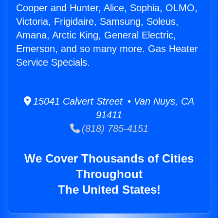
Cooper and Hunter, Alice, Sophia, OLMO,
Victoria, Frigidaire, Samsung, Soleus,
Amana, Arctic King, General Electric,
Emerson, and so many more. Gas Heater
Service Specials.
15041 Calvert Street • Van Nuys, CA
91411
(818) 785-4151
We Cover Thousands of Cities
Throughout
The United States!