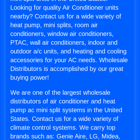
Looking for quality Air Conditioner units
nearby? Contact us for a wide variety of
heat pump, mini splits, room air
conditioners, window air conditioners,
PTAC, wall air conditioners, indoor and
outdoor a/c units, and heating and cooling
accessories for your AC needs. Wholesale
Distributors is accomplished by our great
buying power!
We are one of the largest wholesale
distributors of air conditioner and heat
pump ac mini split systems in the United
States. Contact us for a wide variety of
climate control systems. We carry top
brands such as: Genie Aire, LG, Midea,