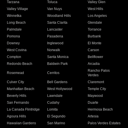
Tarzana
Toluca
Valley Glen
Valley Village
Van Nuys
West Hills
Winnetka
Woodland Hills
Los Angeles
Long Beach
Santa Clarita
Glendale
Palmdale
Lancaster
Torrance
Pomona
Pasadena
Burbank
Downey
Inglewood
El Monte
West Covina
Norwalk
Carson
Compton
Santa Monica
Bellflower
Redondo Beach
Baldwin Park
Arcadia
Rancho Palos
Rosemead
Cerritos
Verdes
Culver City
Bell Gardens
Claremont
Manhattan Beach
West Hollywood
Temple City
Beverly Hills
Lawndale
Maywood
San Fernando
Cudahy
Duarte
La Canada Flintridge
Lomita
Hermosa Beach
Agoura Hills
El Segundo
Artesia
Hawaiian Gardens
San Marino
Palos Verdes Estates