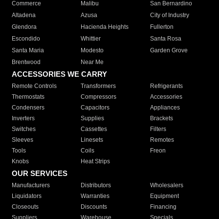
Commerce
Malibu
San Bernardino
Altadena
Azusa
City of Industry
Glendora
Hacienda Heights
Fullerton
Escondido
Whittier
Santa Rosa
Santa Maria
Modesto
Garden Grove
Brentwood
Near Me
ACCESSORIES WE CARRY
Remote Controls
Transformers
Refrigerants
Thermostats
Compressors
Accessories
Condensers
Capacitors
Appliances
Inverters
Supplies
Brackets
Switches
Cassettes
Filters
Sleeves
Linesets
Remotes
Tools
Coils
Freon
Knobs
Heat Strips
OUR SERVICES
Manufacturers
Distributors
Wholesalers
Liquidators
Warranties
Equipment
Closeouts
Discounts
Financing
Suppliers
Warehouse
Specials