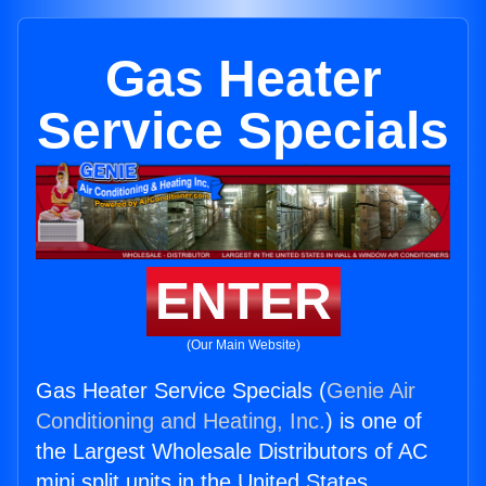
Gas Heater
Service Specials
ENTER
(Our Main Website)
Gas Heater Service Specials (
Genie Air
Conditioning and Heating, Inc.
) is one of
the Largest Wholesale Distributors of AC
mini split units in the United States.