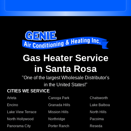
Gas Heater Service
in Santa Rosa
"One of the largest Wholesale Distributor's
in the United States!"
CITIES WE SERVICE
Arleta
Canoga Park
Chatsworth
Encino
Granada Hills
Lake Balboa
Lake View Terrace
Mission Hills
North Hills
North Hollywood
Northridge
Pacoima
Panorama City
Porter Ranch
Reseda