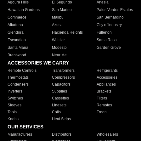
Agoura Hills
El Segundo
Artesia
Hawaiian Gardens
San Marino
Palos Verdes Estates
Commerce
Malibu
San Bernardino
Altadena
Azusa
City of Industry
Glendora
Hacienda Heights
Fullerton
Escondido
Whittier
Santa Rosa
Santa Maria
Modesto
Garden Grove
Brentwood
Near Me
ACCESSORIES WE CARRY
Remote Controls
Transformers
Refrigerants
Thermostats
Compressors
Accessories
Condensers
Capacitors
Appliances
Inverters
Supplies
Brackets
Switches
Cassettes
Filters
Sleeves
Linesets
Remotes
Tools
Coils
Freon
Knobs
Heat Strips
OUR SERVICES
Manufacturers
Distributors
Wholesalers