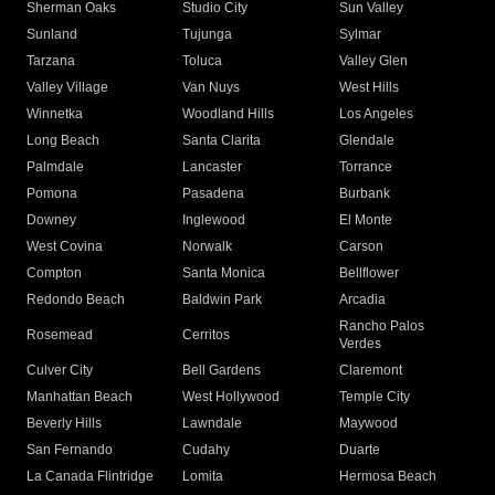
Sherman Oaks
Studio City
Sun Valley
Sunland
Tujunga
Sylmar
Tarzana
Toluca
Valley Glen
Valley Village
Van Nuys
West Hills
Winnetka
Woodland Hills
Los Angeles
Long Beach
Santa Clarita
Glendale
Palmdale
Lancaster
Torrance
Pomona
Pasadena
Burbank
Downey
Inglewood
El Monte
West Covina
Norwalk
Carson
Compton
Santa Monica
Bellflower
Redondo Beach
Baldwin Park
Arcadia
Rancho Palos
Rosemead
Cerritos
Verdes
Culver City
Bell Gardens
Claremont
Manhattan Beach
West Hollywood
Temple City
Beverly Hills
Lawndale
Maywood
San Fernando
Cudahy
Duarte
La Canada Flintridge
Lomita
Hermosa Beach