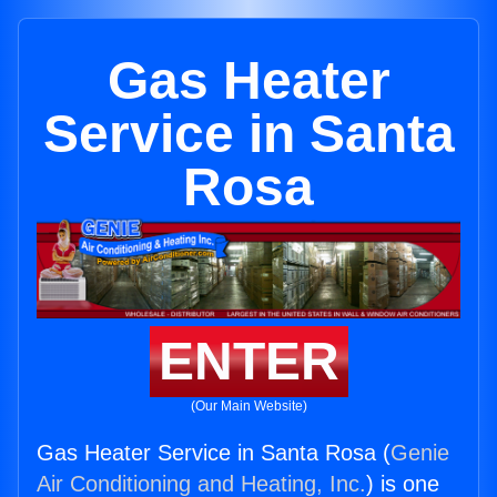
Gas Heater
Service in Santa
Rosa
ENTER
(Our Main Website)
Gas Heater Service in Santa Rosa (
Genie
Air Conditioning and Heating, Inc.
) is one