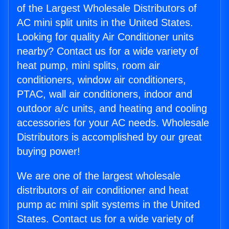
of the Largest Wholesale Distributors of
AC mini split units in the United States.
Looking for quality Air Conditioner units
nearby? Contact us for a wide variety of
heat pump, mini splits, room air
conditioners, window air conditioners,
PTAC, wall air conditioners, indoor and
outdoor a/c units, and heating and cooling
accessories for your AC needs. Wholesale
Distributors is accomplished by our great
buying power!
We are one of the largest wholesale
distributors of air conditioner and heat
pump ac mini split systems in the United
States. Contact us for a wide variety of