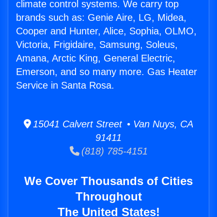
climate control systems. We carry top
brands such as: Genie Aire, LG, Midea,
Cooper and Hunter, Alice, Sophia, OLMO,
Victoria, Frigidaire, Samsung, Soleus,
Amana, Arctic King, General Electric,
Emerson, and so many more. Gas Heater
Service in Santa Rosa.
15041 Calvert Street • Van Nuys, CA
91411
(818) 785-4151
We Cover Thousands of Cities
Throughout
The United States!