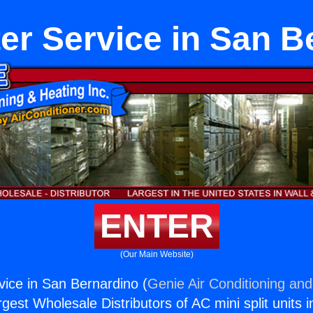
er Service in San B
ENTER
(Our Main Website)
ice in San Bernardino (
Genie Air Conditioning and
rgest Wholesale Distributors of AC mini split units i