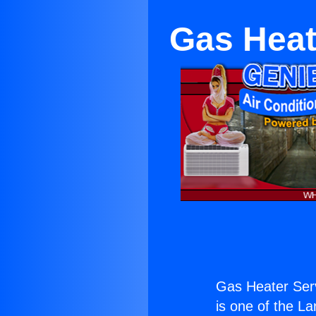
Gas Heat
Gas Heater Serv
is one of the La