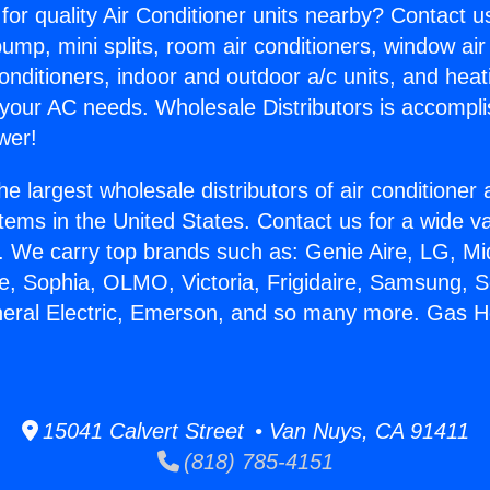
for quality Air Conditioner units nearby? Contact u
pump, mini splits, room air conditioners, window air
onditioners, indoor and outdoor a/c units, and heat
 your AC needs. Wholesale Distributors is accompl
wer!
he largest wholesale distributors of air conditione
stems in the United States. Contact us for a wide va
. We carry top brands such as: Genie Aire, LG, M
ce, Sophia, OLMO, Victoria, Frigidaire, Samsung, 
neral Electric, Emerson, and so many more. Gas H
.
15041 Calvert Street • Van Nuys, CA 91411
(818) 785-4151