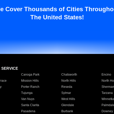
e Cover Thousands of Cities Througho
The United States!
E SERVICE
Canoga Park
Chatsworth
Encino
rrace
Mission Hills
North Hills
North Ho
y
Porter Ranch
Reseda
Sherman
Tujunga
Sylmar
Tarzana
Van Nuys
West Hills
Winnetk
Santa Clarita
Glendale
Palmdal
Pasadena
Burbank
Downey