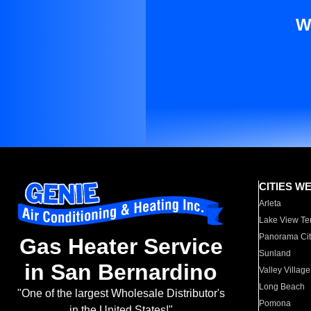
W
CITIES W
Arleta
Lake View Te
Panorama Cit
Gas Heater Service
Sunland
in San Bernardino
Valley Village
Long Beach
"One of the largest Wholesale Distributor's
Pomona
in the United States!"