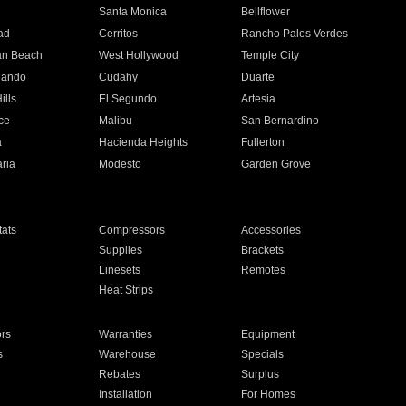
n
Santa Monica
Bellflower
ad
Cerritos
Rancho Palos Verdes
an Beach
West Hollywood
Temple City
nando
Cudahy
Duarte
ills
El Segundo
Artesia
ce
Malibu
San Bernardino
a
Hacienda Heights
Fullerton
ria
Modesto
Garden Grove
ats
Compressors
Accessories
Supplies
Brackets
Linesets
Remotes
Heat Strips
ors
Warranties
Equipment
s
Warehouse
Specials
Rebates
Surplus
Installation
For Homes