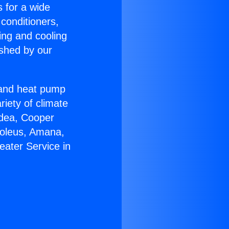
s for a wide
 conditioners,
ing and cooling
ished by our
r and heat pump
riety of climate
idea, Cooper
Soleus, Amana,
eater Service in