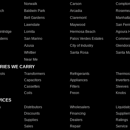
Norwalk
Carson
Compto
ach
Baldwin Park
Arcadia
Roseme
Bell Gardens
Claremont
Manhatt
Lawndale
Maywood
San Fer
ntridge
Lomita
Hermosa Beach
Agoura H
rdens
San Marino
Palos Verdes Estates
Commer
Azusa
City of Industry
Glendor
Whittier
Santa Rosa
Santa Ma
Near Me
RIES WE CARRY
ols
Transformers
Refrigerants
Thermost
Capacitors
Appliances
Inverters
Cassettes
Filters
Sleeves
Coils
Freon
Knobs
VICES
s
Distributors
Wholesalers
Liquidat
Discounts
Financing
Supplier
Supplies
Dealers
Ratings
Sales
Repair
Service