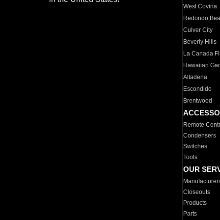
West Covina
Redondo Be
Culver City
Beverly Hills
La Canada Fli
Hawaiian Ga
Altadena
Escondido
Brentwood
ACCESSO
Remote Contr
Condensers
Switches
Tools
OUR SER
Manufacturer
Closeouts
Products
Parts