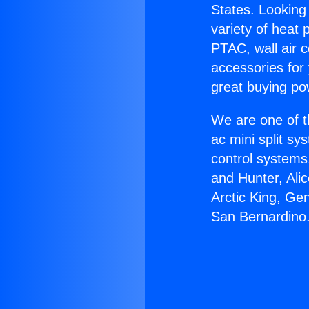
States. Looking 
variety of heat 
PTAC, wall air c
accessories for
great buying po
We are one of t
ac mini split sy
control systems
and Hunter, Ali
Arctic King, Ge
San Bernardino