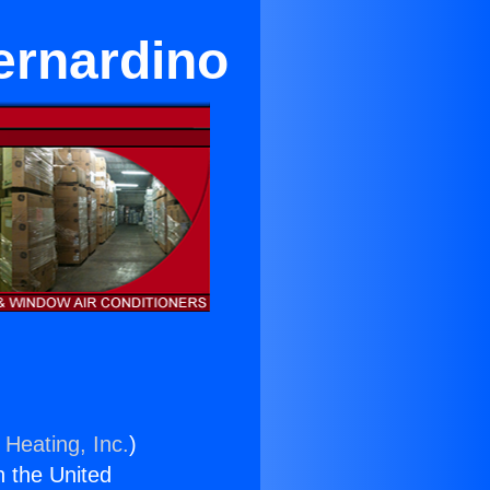
ernardino
 Heating, Inc.
)
n the United