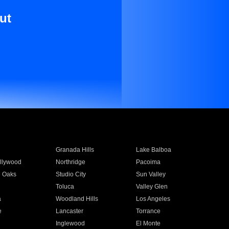
ut
Granada Hills
Lake Balboa
llywood
Northridge
Pacoima
 Oaks
Studio City
Sun Valley
Toluca
Valley Glen
a
Woodland Hills
Los Angeles
e
Lancaster
Torrance
Inglewood
El Monte