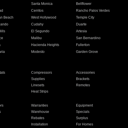
n
Santa Monica
Bellflower
ad
Cerritos
Rancho Palos Verdes
an Beach
West Hollywood
Temple City
nando
Cudahy
Duarte
ills
El Segundo
Artesia
ce
Malibu
San Bernardino
a
Hacienda Heights
Fullerton
ria
Modesto
Garden Grove
ats
Compressors
Accessories
Supplies
Brackets
Linesets
Remotes
Heat Strips
ors
Warranties
Equipment
s
Warehouse
Specials
Rebates
Surplus
Installation
For Homes