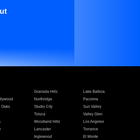
ut
Granada Hills
Lake Balboa
llywood
Northridge
Pacoima
 Oaks
Studio City
Sun Valley
Toluca
Valley Glen
a
Woodland Hills
Los Angeles
e
Lancaster
Torrance
Inglewood
El Monte