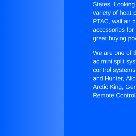
States. Looking 
variety of heat 
PTAC, wall air c
accessories for
great buying po
We are one of t
ac mini split sy
control systems
and Hunter, Ali
Arctic King, Ge
Remote Control