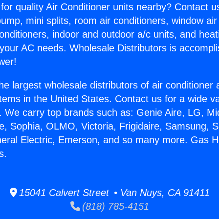
for quality Air Conditioner units nearby? Contact u
pump, mini splits, room air conditioners, window air
onditioners, indoor and outdoor a/c units, and heat
 your AC needs. Wholesale Distributors is accompl
wer!
he largest wholesale distributors of air conditione
stems in the United States. Contact us for a wide va
. We carry top brands such as: Genie Aire, LG, M
ce, Sophia, OLMO, Victoria, Frigidaire, Samsung, 
neral Electric, Emerson, and so many more. Gas H
s.
15041 Calvert Street • Van Nuys, CA 91411
(818) 785-4151