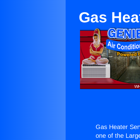
Gas Hea
Gas Heater Ser
one of the Large