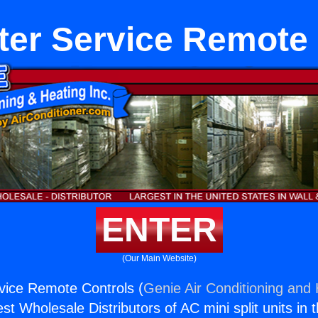
ter Service Remote 
ENTER
(Our Main Website)
vice Remote Controls (
Genie Air Conditioning and 
st Wholesale Distributors of AC mini split units in 