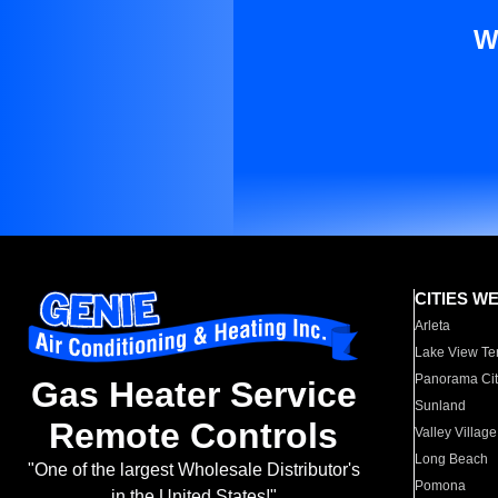
W
CITIES W
Arleta
Lake View Te
Panorama Cit
Gas Heater Service
Sunland
Remote Controls
Valley Village
Long Beach
"One of the largest Wholesale Distributor's
Pomona
in the United States!"