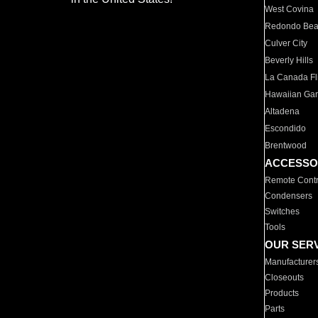
West Covina
Redondo Be
Culver City
Beverly Hills
La Canada Fli
Hawaiian Ga
Altadena
Escondido
Brentwood
ACCESSO
Remote Contr
Condensers
Switches
Tools
OUR SER
Manufacturer
Closeouts
Products
Parts