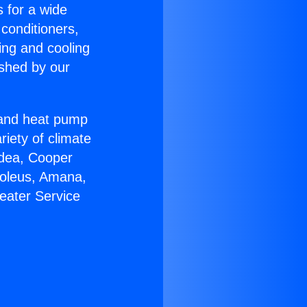
s for a wide
 conditioners,
ing and cooling
ished by our
r and heat pump
riety of climate
idea, Cooper
Soleus, Amana,
eater Service