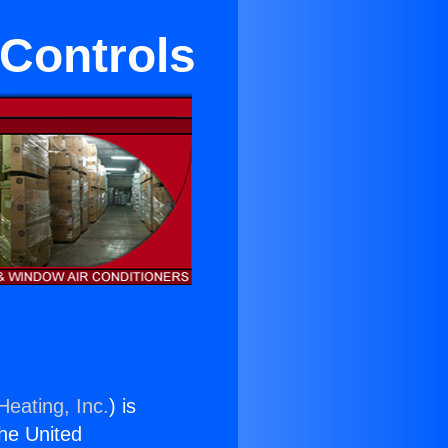
Controls
Heating, Inc.
) is
the United