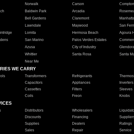
Norwalk
Carson
Compto
ach
Baldwin Park
Arcadia
Roseme
Bell Gardens
Claremont
Manhatt
Lawndale
Maywood
San Fer
ntridge
Lomita
Hermosa Beach
Agoura H
rdens
San Marino
Palos Verdes Estates
Commer
Azusa
City of Industry
Glendor
Whittier
Santa Rosa
Santa Ma
Near Me
RIES WE CARRY
ols
Transformers
Refrigerants
Thermost
Capacitors
Appliances
Inverters
Cassettes
Filters
Sleeves
Coils
Freon
Knobs
VICES
s
Distributors
Wholesalers
Liquidat
Discounts
Financing
Supplier
Supplies
Dealers
Ratings
Sales
Repair
Service