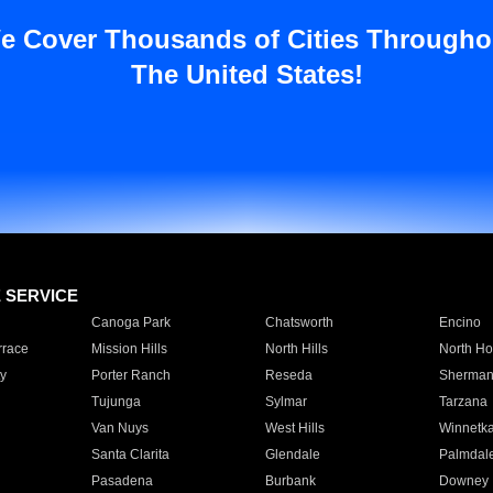
e Cover Thousands of Cities Througho
The United States!
E SERVICE
Canoga Park
Chatsworth
Encino
rrace
Mission Hills
North Hills
North Ho
y
Porter Ranch
Reseda
Sherman
Tujunga
Sylmar
Tarzana
Van Nuys
West Hills
Winnetk
Santa Clarita
Glendale
Palmdal
Pasadena
Burbank
Downey