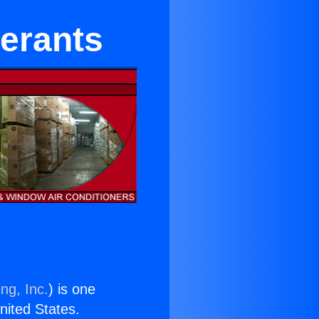
gerants
ng, Inc.
) is one
United States.