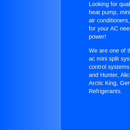
Looking for qual
heat pump, mini 
air conditioners
for your AC nee
power!
We are one of t
ac mini split sy
control systems
and Hunter, Ali
Arctic King, Ge
Refrigerants.