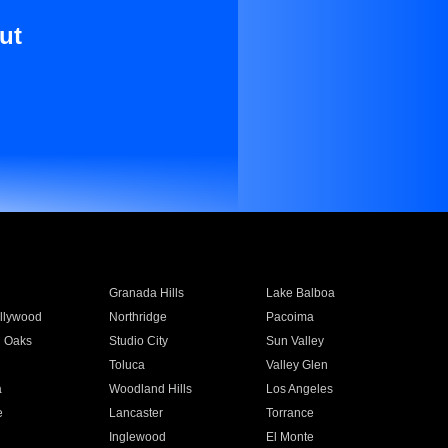
ut
Granada Hills
Lake Balboa
llywood
Northridge
Pacoima
 Oaks
Studio City
Sun Valley
Toluca
Valley Glen
a
Woodland Hills
Los Angeles
e
Lancaster
Torrance
Inglewood
El Monte