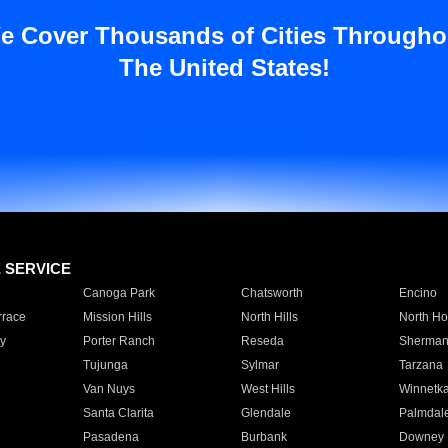
e Cover Thousands of Cities Througho
The United States!
E SERVICE
Canoga Park
Chatsworth
Encino
rrace
Mission Hills
North Hills
North Ho
y
Porter Ranch
Reseda
Sherman
Tujunga
Sylmar
Tarzana
Van Nuys
West Hills
Winnetk
Santa Clarita
Glendale
Palmdal
Pasadena
Burbank
Downey