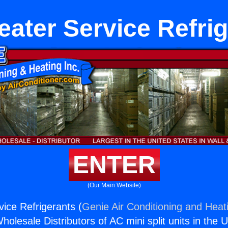
ater Service Refri
ENTER
(Our Main Website)
ice Refrigerants (
Genie Air Conditioning and Heati
holesale Distributors of AC mini split units in the 