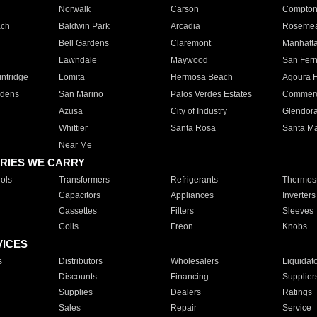
Norwalk
Carson
Compto
ach
Baldwin Park
Arcadia
Roseme
Bell Gardens
Claremont
Manhatt
Lawndale
Maywood
San Fer
ntridge
Lomita
Hermosa Beach
Agoura H
rdens
San Marino
Palos Verdes Estates
Commer
Azusa
City of Industry
Glendor
Whittier
Santa Rosa
Santa Ma
Near Me
RIES WE CARRY
ols
Transformers
Refrigerants
Thermost
Capacitors
Appliances
Inverters
Cassettes
Filters
Sleeves
Coils
Freon
Knobs
VICES
s
Distributors
Wholesalers
Liquidat
Discounts
Financing
Supplier
Supplies
Dealers
Ratings
Sales
Repair
Service