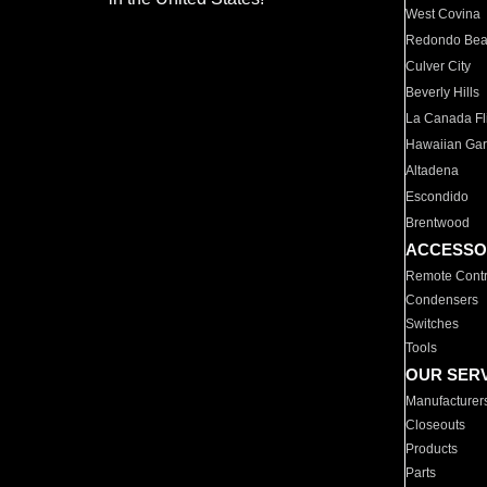
West Covina
Redondo Be
Culver City
Beverly Hills
La Canada Fli
Hawaiian Ga
Altadena
Escondido
Brentwood
ACCESSO
Remote Contr
Condensers
Switches
Tools
OUR SER
Manufacturer
Closeouts
Products
Parts