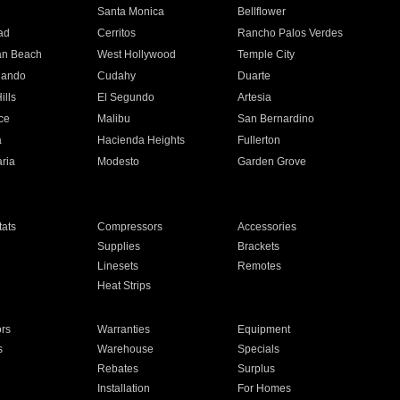
n
Santa Monica
Bellflower
ad
Cerritos
Rancho Palos Verdes
an Beach
West Hollywood
Temple City
nando
Cudahy
Duarte
ills
El Segundo
Artesia
ce
Malibu
San Bernardino
a
Hacienda Heights
Fullerton
ria
Modesto
Garden Grove
ats
Compressors
Accessories
Supplies
Brackets
Linesets
Remotes
Heat Strips
ors
Warranties
Equipment
s
Warehouse
Specials
Rebates
Surplus
Installation
For Homes