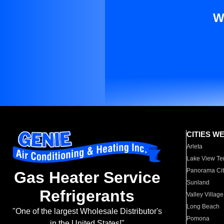
W
CITIES W
Arleta
Lake View Te
Panorama Cit
Gas Heater Service
Sunland
Refrigerants
Valley Village
Long Beach
"One of the largest Wholesale Distributor's
Pomona
in the United States!"