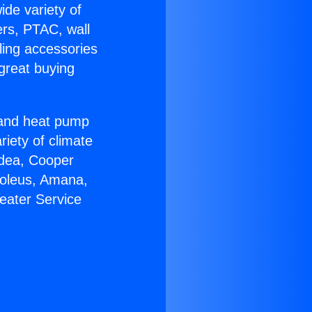
ide variety of
ers, PTAC, wall
ling accessories
great buying
r and heat pump
riety of climate
idea, Cooper
Soleus, Amana,
eater Service