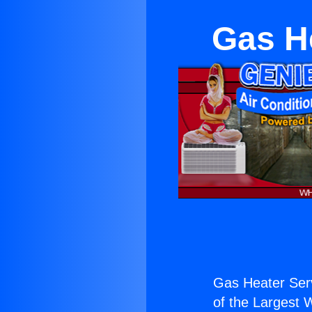
Gas He
Gas Heater Serv
of the Largest W