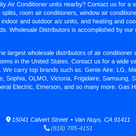
ity Air Conditioner units nearby? Contact us for a w
splits, room air conditioners, window air condition
, indoor and outdoor a/c units, and heating and coo
ds. Wholesale Distributors is accomplished by our 
he largest wholesale distributors of air conditione
stems in the United States. Contact us for a wide va
. We carry top brands such as: Genie Aire, LG, M
ce, Sophia, OLMO, Victoria, Frigidaire, Samsung, 
neral Electric, Emerson, and so many more. Gas H
15041 Calvert Street • Van Nuys, CA 91411
(818) 785-4151