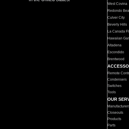
West Covina
Redondo Be
Culver City
Beverly Hills
La Canada Fli
Hawaiian Ga
Altadena
Escondido
Brentwood
ACCESSO
Remote Contr
Condensers
Switches
Tools
OUR SER
Manufacturer
Closeouts
Products
Parts