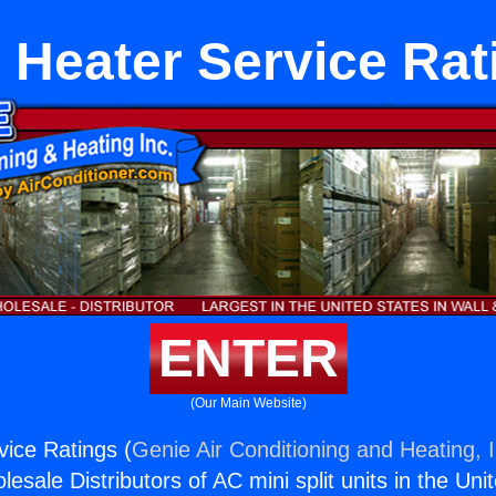
 Heater Service Rat
ENTER
(Our Main Website)
ice Ratings (
Genie Air Conditioning and Heating, I
esale Distributors of AC mini split units in the Uni