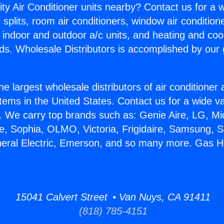
ity Air Conditioner units nearby? Contact us for a w
splits, room air conditioners, window air condition
, indoor and outdoor a/c units, and heating and coo
ds. Wholesale Distributors is accomplished by our 
he largest wholesale distributors of air conditione
stems in the United States. Contact us for a wide va
. We carry top brands such as: Genie Aire, LG, M
ce, Sophia, OLMO, Victoria, Frigidaire, Samsung, 
neral Electric, Emerson, and so many more. Gas H
15041 Calvert Street • Van Nuys, CA 91411
(818) 785-4151