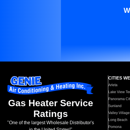
W
CITIES W
Arleta
Lake View Te
Panorama Cit
Gas Heater Service
Sunland
Ratings
Valley Village
Long Beach
"One of the largest Wholesale Distributor's
Pomona
in the United States!"