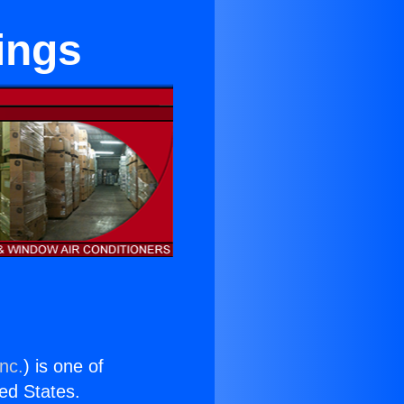
ings
nc.
) is one of
ted States.