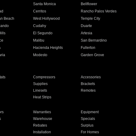
n
Santa Monica
Bellflower
ad
Cerritos
Rancho Palos Verdes
an Beach
West Hollywood
Temple City
nando
Cudahy
Duarte
ills
El Segundo
Artesia
ce
Malibu
San Bernardino
a
Hacienda Heights
Fullerton
ria
Modesto
Garden Grove
ats
Compressors
Accessories
Supplies
Brackets
Linesets
Remotes
Heat Strips
ors
Warranties
Equipment
s
Warehouse
Specials
Rebates
Surplus
Installation
For Homes