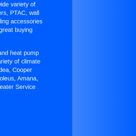
ide variety of
ers, PTAC, wall
ling accessories
great buying
r and heat pump
riety of climate
idea, Cooper
Soleus, Amana,
eater Service