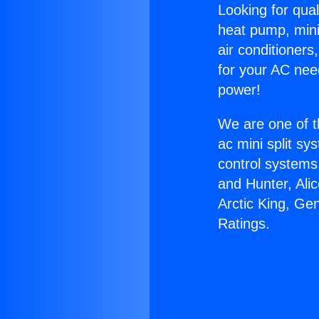
Looking for qual
heat pump, mini 
air conditioners
for your AC nee
power!
We are one of t
ac mini split sy
control systems
and Hunter, Ali
Arctic King, Ge
Ratings.