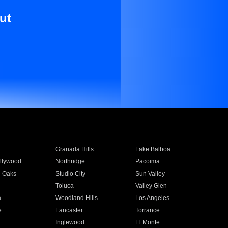
ut
Granada Hills
Lake Balboa
llywood
Northridge
Pacoima
 Oaks
Studio City
Sun Valley
Toluca
Valley Glen
a
Woodland Hills
Los Angeles
e
Lancaster
Torrance
Inglewood
El Monte