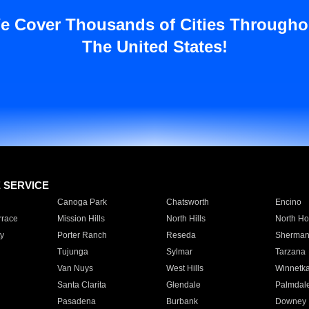
e Cover Thousands of Cities Througho
The United States!
E SERVICE
Canoga Park
Chatsworth
Encino
rrace
Mission Hills
North Hills
North Ho
y
Porter Ranch
Reseda
Sherman
Tujunga
Sylmar
Tarzana
Van Nuys
West Hills
Winnetk
Santa Clarita
Glendale
Palmdal
Pasadena
Burbank
Downey