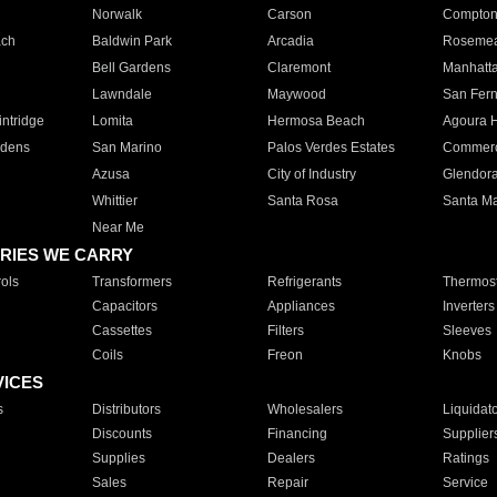
Norwalk
Carson
Compto
ach
Baldwin Park
Arcadia
Roseme
Bell Gardens
Claremont
Manhatt
Lawndale
Maywood
San Fer
ntridge
Lomita
Hermosa Beach
Agoura H
rdens
San Marino
Palos Verdes Estates
Commer
Azusa
City of Industry
Glendor
Whittier
Santa Rosa
Santa Ma
Near Me
RIES WE CARRY
ols
Transformers
Refrigerants
Thermost
Capacitors
Appliances
Inverters
Cassettes
Filters
Sleeves
Coils
Freon
Knobs
VICES
s
Distributors
Wholesalers
Liquidat
Discounts
Financing
Supplier
Supplies
Dealers
Ratings
Sales
Repair
Service