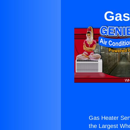
Gas
Gas Heater Serv
the Largest Whol