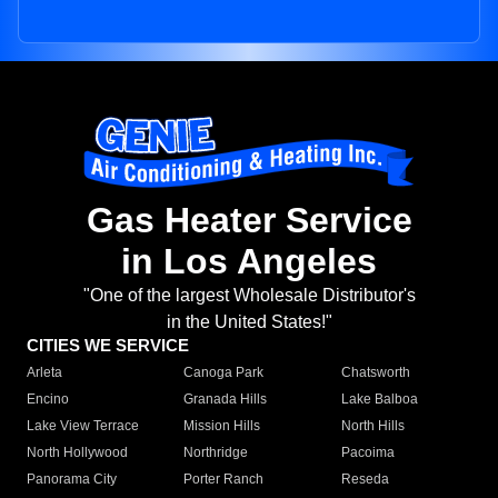
Gas Heater Service
in Los Angeles
"One of the largest Wholesale Distributor's
in the United States!"
CITIES WE SERVICE
Arleta
Canoga Park
Chatsworth
Encino
Granada Hills
Lake Balboa
Lake View Terrace
Mission Hills
North Hills
North Hollywood
Northridge
Pacoima
Panorama City
Porter Ranch
Reseda