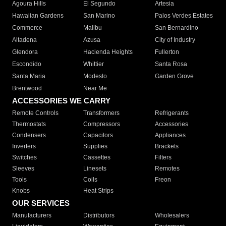
Agoura Hills
El Segundo
Artesia
Hawaiian Gardens
San Marino
Palos Verdes Estates
Commerce
Malibu
San Bernardino
Altadena
Azusa
City of Industry
Glendora
Hacienda Heights
Fullerton
Escondido
Whittier
Santa Rosa
Santa Maria
Modesto
Garden Grove
Brentwood
Near Me
ACCESSORIES WE CARRY
Remote Controls
Transformers
Refrigerants
Thermostats
Compressors
Accessories
Condensers
Capacitors
Appliances
Inverters
Supplies
Brackets
Switches
Cassettes
Filters
Sleeves
Linesets
Remotes
Tools
Coils
Freon
Knobs
Heat Strips
OUR SERVICES
Manufacturers
Distributors
Wholesalers