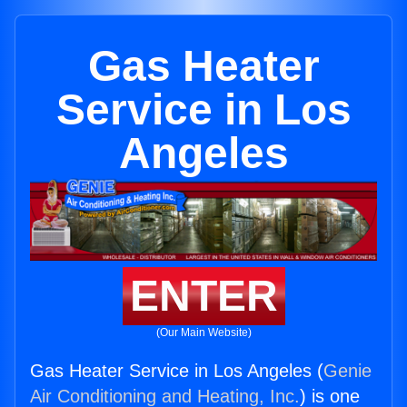
Gas Heater
Service in Los
Angeles
ENTER
(Our Main Website)
Gas Heater Service in Los Angeles (
Genie
Air Conditioning and Heating, Inc.
) is one