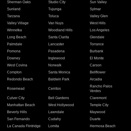
Sherman Oaks
Studio City
Sun Valley
Sunland
Tujunga
Sylmar
Tarzana
Toluca
Valley Glen
Valley Village
Van Nuys
West Hills
Winnetka
Woodland Hills
Los Angeles
Long Beach
Santa Clarita
Glendale
Palmdale
Lancaster
Torrance
Pomona
Pasadena
Burbank
Downey
Inglewood
El Monte
West Covina
Norwalk
Carson
Compton
Santa Monica
Bellflower
Redondo Beach
Baldwin Park
Arcadia
Rancho Palos
Rosemead
Cerritos
Verdes
Culver City
Bell Gardens
Claremont
Manhattan Beach
West Hollywood
Temple City
Beverly Hills
Lawndale
Maywood
San Fernando
Cudahy
Duarte
La Canada Flintridge
Lomita
Hermosa Beach