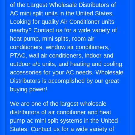
of the Largest Wholesale Distributors of
AC mini split units in the United States.
Looking for quality Air Conditioner units
nearby? Contact us for a wide variety of
heat pump, mini splits, room air
conditioners, window air conditioners,
PTAC, wall air conditioners, indoor and
outdoor a/c units, and heating and cooling
accessories for your AC needs. Wholesale
Distributors is accomplished by our great
buying power!
We are one of the largest wholesale
distributors of air conditioner and heat
pump ac mini split systems in the United
States. Contact us for a wide variety of