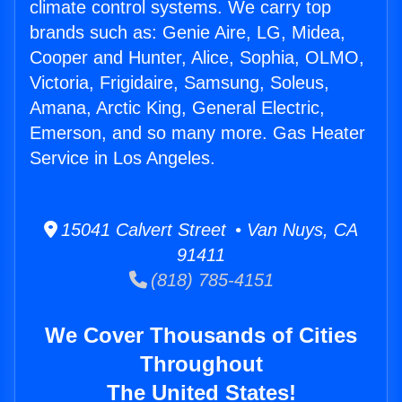
climate control systems. We carry top
brands such as: Genie Aire, LG, Midea,
Cooper and Hunter, Alice, Sophia, OLMO,
Victoria, Frigidaire, Samsung, Soleus,
Amana, Arctic King, General Electric,
Emerson, and so many more. Gas Heater
Service in Los Angeles.
15041 Calvert Street • Van Nuys, CA
91411
(818) 785-4151
We Cover Thousands of Cities
Throughout
The United States!