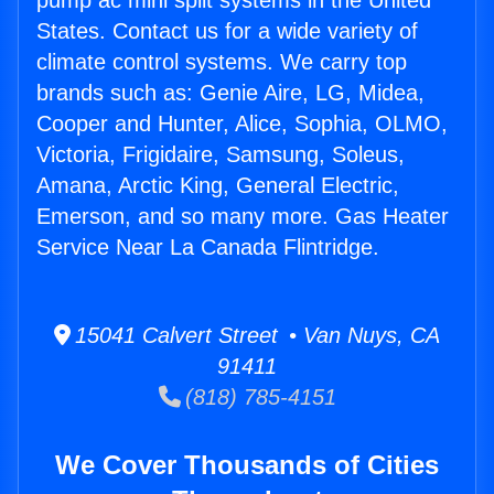
pump ac mini split systems in the United
States. Contact us for a wide variety of
climate control systems. We carry top
brands such as: Genie Aire, LG, Midea,
Cooper and Hunter, Alice, Sophia, OLMO,
Victoria, Frigidaire, Samsung, Soleus,
Amana, Arctic King, General Electric,
Emerson, and so many more. Gas Heater
Service Near La Canada Flintridge.
15041 Calvert Street • Van Nuys, CA
91411
(818) 785-4151
We Cover Thousands of Cities