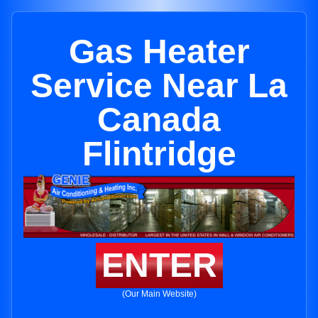
Gas Heater
Service Near La
Canada
Flintridge
ENTER
(Our Main Website)