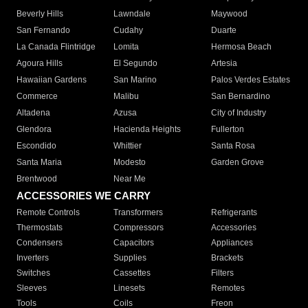
Beverly Hills
Lawndale
Maywood
San Fernando
Cudahy
Duarte
La Canada Flintridge
Lomita
Hermosa Beach
Agoura Hills
El Segundo
Artesia
Hawaiian Gardens
San Marino
Palos Verdes Estates
Commerce
Malibu
San Bernardino
Altadena
Azusa
City of Industry
Glendora
Hacienda Heights
Fullerton
Escondido
Whittier
Santa Rosa
Santa Maria
Modesto
Garden Grove
Brentwood
Near Me
ACCESSORIES WE CARRY
Remote Controls
Transformers
Refrigerants
Thermostats
Compressors
Accessories
Condensers
Capacitors
Appliances
Inverters
Supplies
Brackets
Switches
Cassettes
Filters
Sleeves
Linesets
Remotes
Tools
Coils
Freon