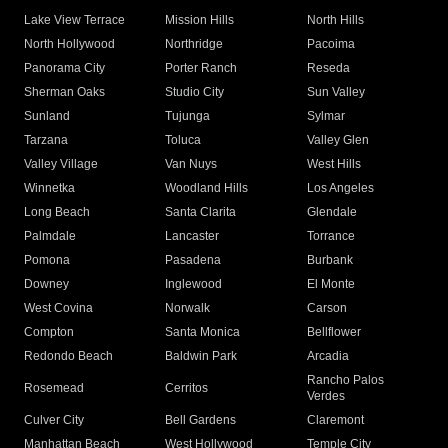
Lake View Terrace
Mission Hills
North Hills
North Hollywood
Northridge
Pacoima
Panorama City
Porter Ranch
Reseda
Sherman Oaks
Studio City
Sun Valley
Sunland
Tujunga
Sylmar
Tarzana
Toluca
Valley Glen
Valley Village
Van Nuys
West Hills
Winnetka
Woodland Hills
Los Angeles
Long Beach
Santa Clarita
Glendale
Palmdale
Lancaster
Torrance
Pomona
Pasadena
Burbank
Downey
Inglewood
El Monte
West Covina
Norwalk
Carson
Compton
Santa Monica
Bellflower
Redondo Beach
Baldwin Park
Arcadia
Rancho Palos
Rosemead
Cerritos
Verdes
Culver City
Bell Gardens
Claremont
Manhattan Beach
West Hollywood
Temple City