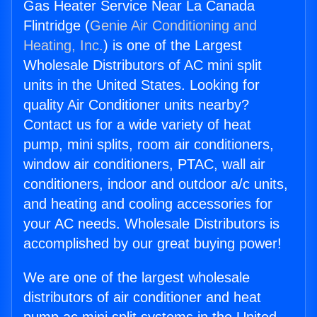
Gas Heater Service Near La Canada
Flintridge (
Genie Air Conditioning and
Heating, Inc.
) is one of the Largest
Wholesale Distributors of AC mini split
units in the United States. Looking for
quality Air Conditioner units nearby?
Contact us for a wide variety of heat
pump, mini splits, room air conditioners,
window air conditioners, PTAC, wall air
conditioners, indoor and outdoor a/c units,
and heating and cooling accessories for
your AC needs. Wholesale Distributors is
accomplished by our great buying power!
We are one of the largest wholesale
distributors of air conditioner and heat