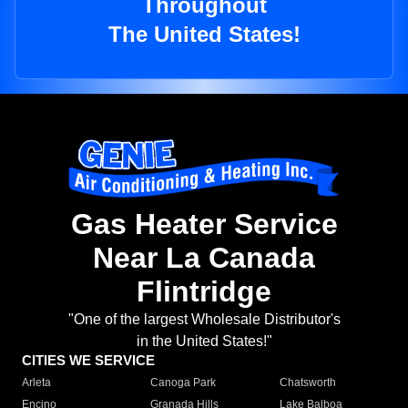
Throughout
The United States!
Gas Heater Service
Near La Canada
Flintridge
"One of the largest Wholesale Distributor's
in the United States!"
CITIES WE SERVICE
Arleta
Canoga Park
Chatsworth
Encino
Granada Hills
Lake Balboa