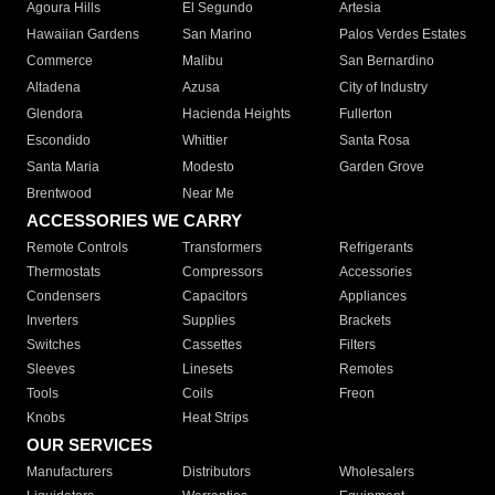
Agoura Hills
El Segundo
Artesia
Hawaiian Gardens
San Marino
Palos Verdes Estates
Commerce
Malibu
San Bernardino
Altadena
Azusa
City of Industry
Glendora
Hacienda Heights
Fullerton
Escondido
Whittier
Santa Rosa
Santa Maria
Modesto
Garden Grove
Brentwood
Near Me
ACCESSORIES WE CARRY
Remote Controls
Transformers
Refrigerants
Thermostats
Compressors
Accessories
Condensers
Capacitors
Appliances
Inverters
Supplies
Brackets
Switches
Cassettes
Filters
Sleeves
Linesets
Remotes
Tools
Coils
Freon
Knobs
Heat Strips
OUR SERVICES
Manufacturers
Distributors
Wholesalers