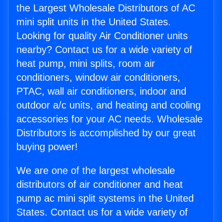
the Largest Wholesale Distributors of AC
mini split units in the United States.
Looking for quality Air Conditioner units
nearby? Contact us for a wide variety of
heat pump, mini splits, room air
conditioners, window air conditioners,
PTAC, wall air conditioners, indoor and
outdoor a/c units, and heating and cooling
accessories for your AC needs. Wholesale
Distributors is accomplished by our great
buying power!
We are one of the largest wholesale
distributors of air conditioner and heat
pump ac mini split systems in the United
States. Contact us for a wide variety of