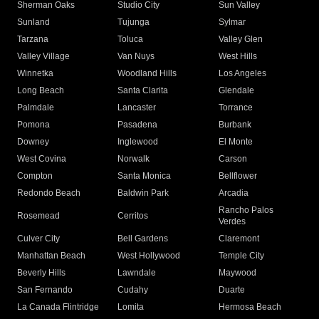
Sherman Oaks
Studio City
Sun Valley
Sunland
Tujunga
Sylmar
Tarzana
Toluca
Valley Glen
Valley Village
Van Nuys
West Hills
Winnetka
Woodland Hills
Los Angeles
Long Beach
Santa Clarita
Glendale
Palmdale
Lancaster
Torrance
Pomona
Pasadena
Burbank
Downey
Inglewood
El Monte
West Covina
Norwalk
Carson
Compton
Santa Monica
Bellflower
Redondo Beach
Baldwin Park
Arcadia
Rancho Palos
Rosemead
Cerritos
Verdes
Culver City
Bell Gardens
Claremont
Manhattan Beach
West Hollywood
Temple City
Beverly Hills
Lawndale
Maywood
San Fernando
Cudahy
Duarte
La Canada Flintridge
Lomita
Hermosa Beach