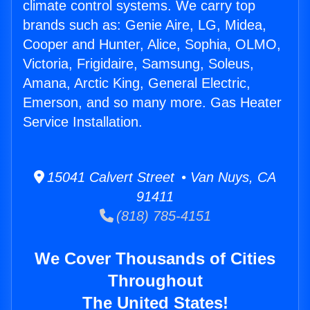
climate control systems. We carry top
brands such as: Genie Aire, LG, Midea,
Cooper and Hunter, Alice, Sophia, OLMO,
Victoria, Frigidaire, Samsung, Soleus,
Amana, Arctic King, General Electric,
Emerson, and so many more. Gas Heater
Service Installation.
15041 Calvert Street • Van Nuys, CA
91411
(818) 785-4151
We Cover Thousands of Cities
Throughout
The United States!