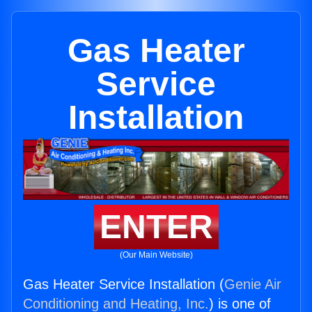
Gas Heater
Service
Installation
ENTER
(Our Main Website)
Gas Heater Service Installation (
Genie Air
Conditioning and Heating, Inc.
) is one of