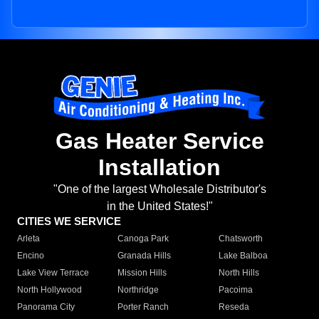
Gas Heater Service
Installation
"One of the largest Wholesale Distributor's
in the United States!"
CITIES WE SERVICE
Arleta
Canoga Park
Chatsworth
Encino
Granada Hills
Lake Balboa
Lake View Terrace
Mission Hills
North Hills
North Hollywood
Northridge
Pacoima
Panorama City
Porter Ranch
Reseda