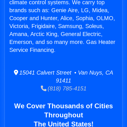
climate control systems. We carry top
brands such as: Genie Aire, LG, Midea,
Cooper and Hunter, Alice, Sophia, OLMO,
Victoria, Frigidaire, Samsung, Soleus,
Amana, Arctic King, General Electric,
Emerson, and so many more. Gas Heater
Service Financing.
15041 Calvert Street • Van Nuys, CA
91411
(818) 785-4151
We Cover Thousands of Cities
Throughout
The United States!