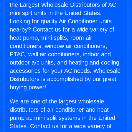
the Largest Wholesale Distributors of AC
mini split units in the United States.
Looking for quality Air Conditioner units
nearby? Contact us for a wide variety of
heat pump, mini splits, room air
conditioners, window air conditioners,
PTAC, wall air conditioners, indoor and
outdoor a/c units, and heating and cooling
accessories for your AC needs. Wholesale
Distributors is accomplished by our great
buying power!
We are one of the largest wholesale
distributors of air conditioner and heat
pump ac mini split systems in the United
States. Contact us for a wide variety of