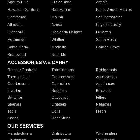
Agoura Hills
El Segundo
Artesia
Hawaiian Gardens
San Marino
Palos Verdes Estates
Commerce
Malibu
San Bernardino
Altadena
Azusa
City of Industry
Glendora
Hacienda Heights
Fullerton
Escondido
Whittier
Santa Rosa
Santa Maria
Modesto
Garden Grove
Brentwood
Near Me
ACCESSORIES WE CARRY
Remote Controls
Transformers
Refrigerants
Thermostats
Compressors
Accessories
Condensers
Capacitors
Appliances
Inverters
Supplies
Brackets
Switches
Cassettes
Filters
Sleeves
Linesets
Remotes
Tools
Coils
Freon
Knobs
Heat Strips
OUR SERVICES
Manufacturers
Distributors
Wholesalers