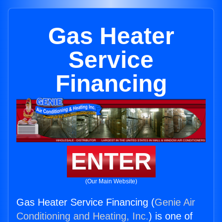
Gas Heater
Service
Financing
ENTER
(Our Main Website)
Gas Heater Service Financing (
Genie Air
Conditioning and Heating, Inc.
) is one of