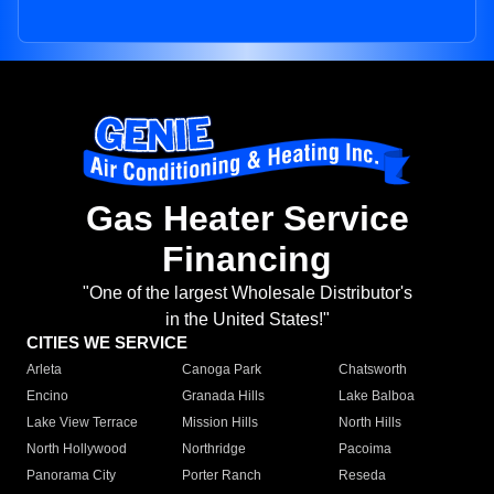
Gas Heater Service
Financing
"One of the largest Wholesale Distributor's
in the United States!"
CITIES WE SERVICE
Arleta
Canoga Park
Chatsworth
Encino
Granada Hills
Lake Balboa
Lake View Terrace
Mission Hills
North Hills
North Hollywood
Northridge
Pacoima
Panorama City
Porter Ranch
Reseda