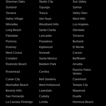
Sherman Oaks
Studio City
Sun Valley
Sunland
Tujunga
Sylmar
Tarzana
Toluca
Valley Glen
Valley Village
Van Nuys
West Hills
Winnetka
Woodland Hills
Los Angeles
Long Beach
Santa Clarita
Glendale
Palmdale
Lancaster
Torrance
Pomona
Pasadena
Burbank
Downey
Inglewood
El Monte
West Covina
Norwalk
Carson
Compton
Santa Monica
Bellflower
Redondo Beach
Baldwin Park
Arcadia
Rancho Palos
Rosemead
Cerritos
Verdes
Culver City
Bell Gardens
Claremont
Manhattan Beach
West Hollywood
Temple City
Beverly Hills
Lawndale
Maywood
San Fernando
Cudahy
Duarte
La Canada Flintridge
Lomita
Hermosa Beach