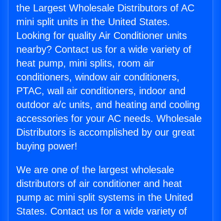
the Largest Wholesale Distributors of AC
mini split units in the United States.
Looking for quality Air Conditioner units
nearby? Contact us for a wide variety of
heat pump, mini splits, room air
conditioners, window air conditioners,
PTAC, wall air conditioners, indoor and
outdoor a/c units, and heating and cooling
accessories for your AC needs. Wholesale
Distributors is accomplished by our great
buying power!
We are one of the largest wholesale
distributors of air conditioner and heat
pump ac mini split systems in the United
States. Contact us for a wide variety of