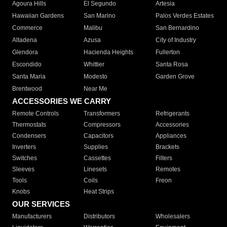
Agoura Hills
El Segundo
Artesia
Hawaiian Gardens
San Marino
Palos Verdes Estates
Commerce
Malibu
San Bernardino
Altadena
Azusa
City of Industry
Glendora
Hacienda Heights
Fullerton
Escondido
Whittier
Santa Rosa
Santa Maria
Modesto
Garden Grove
Brentwood
Near Me
ACCESSORIES WE CARRY
Remote Controls
Transformers
Refrigerants
Thermostats
Compressors
Accessories
Condensers
Capacitors
Appliances
Inverters
Supplies
Brackets
Switches
Cassettes
Filters
Sleeves
Linesets
Remotes
Tools
Coils
Freon
Knobs
Heat Strips
OUR SERVICES
Manufacturers
Distributors
Wholesalers