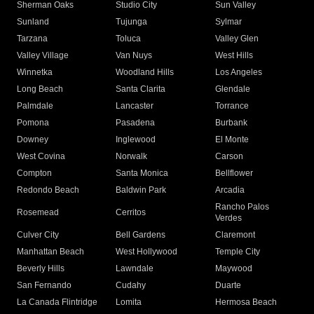
Sherman Oaks
Studio City
Sun Valley
Sunland
Tujunga
Sylmar
Tarzana
Toluca
Valley Glen
Valley Village
Van Nuys
West Hills
Winnetka
Woodland Hills
Los Angeles
Long Beach
Santa Clarita
Glendale
Palmdale
Lancaster
Torrance
Pomona
Pasadena
Burbank
Downey
Inglewood
El Monte
West Covina
Norwalk
Carson
Compton
Santa Monica
Bellflower
Redondo Beach
Baldwin Park
Arcadia
Rancho Palos
Rosemead
Cerritos
Verdes
Culver City
Bell Gardens
Claremont
Manhattan Beach
West Hollywood
Temple City
Beverly Hills
Lawndale
Maywood
San Fernando
Cudahy
Duarte
La Canada Flintridge
Lomita
Hermosa Beach