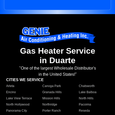
Gas Heater Service
in Duarte
"One of the largest Wholesale Distributor's
in the United States!"
CITIES WE SERVICE
Arleta
Canoga Park
Chatsworth
Encino
Granada Hills
Lake Balboa
Lake View Terrace
Mission Hills
North Hills
North Hollywood
Northridge
Pacoima
Panorama City
Porter Ranch
Reseda