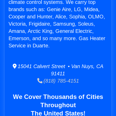
climate control systems. We carry top
brands such as: Genie Aire, LG, Midea,
Cooper and Hunter, Alice, Sophia, OLMO,
Victoria, Frigidaire, Samsung, Soleus,
Amana, Arctic King, General Electric,
Emerson, and so many more. Gas Heater
Service in Duarte.
15041 Calvert Street • Van Nuys, CA
91411
(818) 785-4151
We Cover Thousands of Cities
Throughout
The United States!