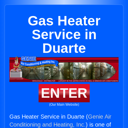
Gas Heater
Service in
Duarte
ENTER
(Our Main Website)
Gas Heater Service in Duarte (
Genie Air
Conditioning and Heating, Inc.
) is one of