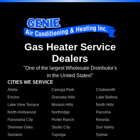
Gas Heater Service
Dealers
"One of the largest Wholesale Distributor's
in the United States!"
CITIES WE SERVICE
Arleta
Canoga Park
Chatsworth
Encino
Granada Hills
Lake Balboa
Lake View Terrace
Mission Hills
North Hills
North Hollywood
Northridge
Pacoima
Panorama City
Porter Ranch
Reseda
Sherman Oaks
Studio City
Sun Valley
Sunland
Tujunga
Sylmar