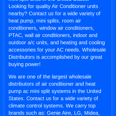
Looking for quality Air Conditioner units
nearby? Contact us for a wide variety of
heat pump, mini splits, room air
conditioners, window air conditioners,
PTAC, wall air conditioners, indoor and
outdoor a/c units, and heating and cooling
accessories for your AC needs. Wholesale
Distributors is accomplished by our great
buying power!
We are one of the largest wholesale
distributors of air conditioner and heat
pump ac mini split systems in the United
States. Contact us for a wide variety of
climate control systems. We carry top
brands such as: Genie Aire, LG, Midea,