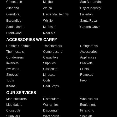
Commerce
Malibu
San Bernardino
Altadena
Azusa
City of Industry
Glendora
Hacienda Heights
Fullerton
Escondido
Whittier
Santa Rosa
Santa Maria
Modesto
Garden Grove
Brentwood
Near Me
ACCESSORIES WE CARRY
Remote Controls
Transformers
Refrigerants
Thermostats
Compressors
Accessories
Condensers
Capacitors
Appliances
Inverters
Supplies
Brackets
Switches
Cassettes
Filters
Sleeves
Linesets
Remotes
Tools
Coils
Freon
Knobs
Heat Strips
OUR SERVICES
Manufacturers
Distributors
Wholesalers
Liquidators
Warranties
Equipment
Closeouts
Discounts
Financing
Suppliers
Warehouse
Specials