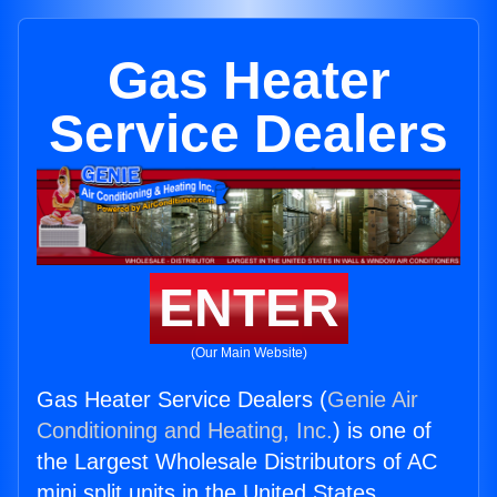
Gas Heater
Service Dealers
ENTER
(Our Main Website)
Gas Heater Service Dealers (
Genie Air
Conditioning and Heating, Inc.
) is one of
the Largest Wholesale Distributors of AC
mini split units in the United States.