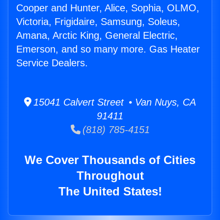
Cooper and Hunter, Alice, Sophia, OLMO,
Victoria, Frigidaire, Samsung, Soleus,
Amana, Arctic King, General Electric,
Emerson, and so many more. Gas Heater
Service Dealers.
15041 Calvert Street • Van Nuys, CA
91411
(818) 785-4151
We Cover Thousands of Cities
Throughout
The United States!