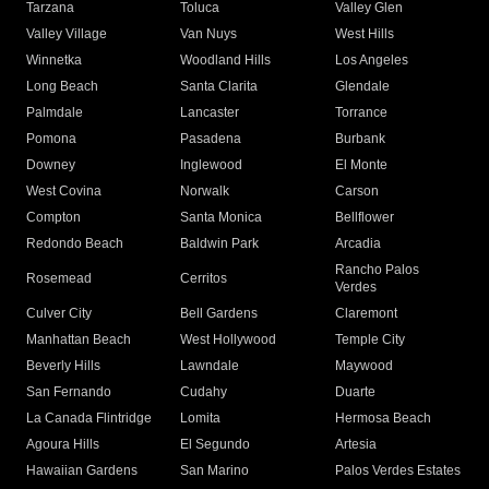
Tarzana
Toluca
Valley Glen
Valley Village
Van Nuys
West Hills
Winnetka
Woodland Hills
Los Angeles
Long Beach
Santa Clarita
Glendale
Palmdale
Lancaster
Torrance
Pomona
Pasadena
Burbank
Downey
Inglewood
El Monte
West Covina
Norwalk
Carson
Compton
Santa Monica
Bellflower
Redondo Beach
Baldwin Park
Arcadia
Rancho Palos
Rosemead
Cerritos
Verdes
Culver City
Bell Gardens
Claremont
Manhattan Beach
West Hollywood
Temple City
Beverly Hills
Lawndale
Maywood
San Fernando
Cudahy
Duarte
La Canada Flintridge
Lomita
Hermosa Beach
Agoura Hills
El Segundo
Artesia
Hawaiian Gardens
San Marino
Palos Verdes Estates