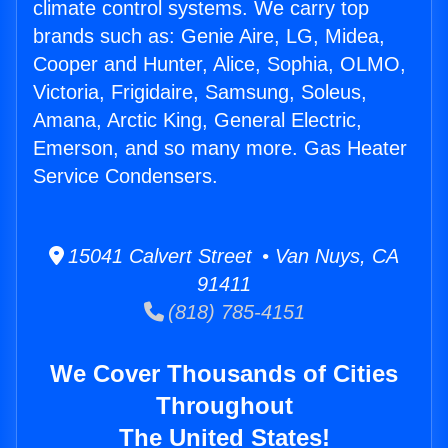
climate control systems. We carry top
brands such as: Genie Aire, LG, Midea,
Cooper and Hunter, Alice, Sophia, OLMO,
Victoria, Frigidaire, Samsung, Soleus,
Amana, Arctic King, General Electric,
Emerson, and so many more. Gas Heater
Service Condensers.
15041 Calvert Street • Van Nuys, CA
91411
(818) 785-4151
We Cover Thousands of Cities
Throughout
The United States!