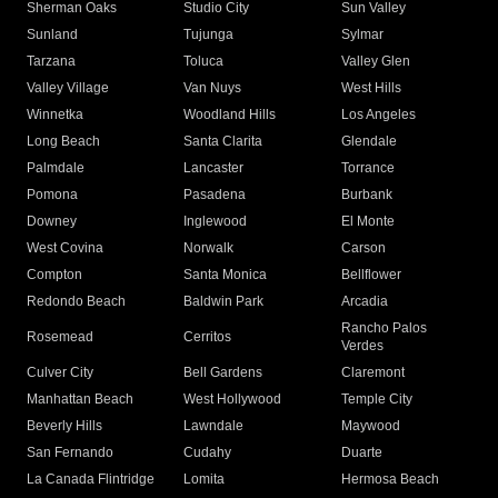
Sherman Oaks
Studio City
Sun Valley
Sunland
Tujunga
Sylmar
Tarzana
Toluca
Valley Glen
Valley Village
Van Nuys
West Hills
Winnetka
Woodland Hills
Los Angeles
Long Beach
Santa Clarita
Glendale
Palmdale
Lancaster
Torrance
Pomona
Pasadena
Burbank
Downey
Inglewood
El Monte
West Covina
Norwalk
Carson
Compton
Santa Monica
Bellflower
Redondo Beach
Baldwin Park
Arcadia
Rancho Palos
Rosemead
Cerritos
Verdes
Culver City
Bell Gardens
Claremont
Manhattan Beach
West Hollywood
Temple City
Beverly Hills
Lawndale
Maywood
San Fernando
Cudahy
Duarte
La Canada Flintridge
Lomita
Hermosa Beach