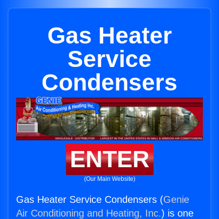
Gas Heater
Service
Condensers
ENTER
(Our Main Website)
Gas Heater Service Condensers (
Genie
Air Conditioning and Heating, Inc.
) is one