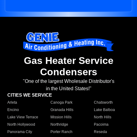
Gas Heater Service
Condensers
"One of the largest Wholesale Distributor's
in the United States!"
CITIES WE SERVICE
Arleta
Canoga Park
Chatsworth
Encino
Granada Hills
Lake Balboa
Lake View Terrace
Mission Hills
North Hills
North Hollywood
Northridge
Pacoima
Panorama City
Porter Ranch
Reseda