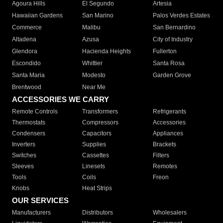
Agoura Hills
El Segundo
Artesia
Hawaiian Gardens
San Marino
Palos Verdes Estates
Commerce
Malibu
San Bernardino
Altadena
Azusa
City of Industry
Glendora
Hacienda Heights
Fullerton
Escondido
Whittier
Santa Rosa
Santa Maria
Modesto
Garden Grove
Brentwood
Near Me
ACCESSORIES WE CARRY
Remote Controls
Transformers
Refrigerants
Thermostats
Compressors
Accessories
Condensers
Capacitors
Appliances
Inverters
Supplies
Brackets
Switches
Cassettes
Filters
Sleeves
Linesets
Remotes
Tools
Coils
Freon
Knobs
Heat Strips
OUR SERVICES
Manufacturers
Distributors
Wholesalers