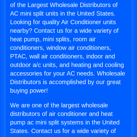
of the Largest Wholesale Distributors of
AC mini split units in the United States.
Looking for quality Air Conditioner units
nearby? Contact us for a wide variety of
heat pump, mini splits, room air
conditioners, window air conditioners,
PTAC, wall air conditioners, indoor and
outdoor a/c units, and heating and cooling
accessories for your AC needs. Wholesale
Distributors is accomplished by our great
buying power!
We are one of the largest wholesale
distributors of air conditioner and heat
pump ac mini split systems in the United
States. Contact us for a wide variety of