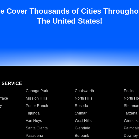
e Cover Thousands of Cities Througho
The United States!
E SERVICE
Canoga Park
Chatsworth
Encino
rrace
Mission Hills
North Hills
North Ho
y
Porter Ranch
Reseda
Sherman
Tujunga
Sylmar
Tarzana
Van Nuys
West Hills
Winnetk
Santa Clarita
Glendale
Palmdal
Pasadena
Burbank
Downey