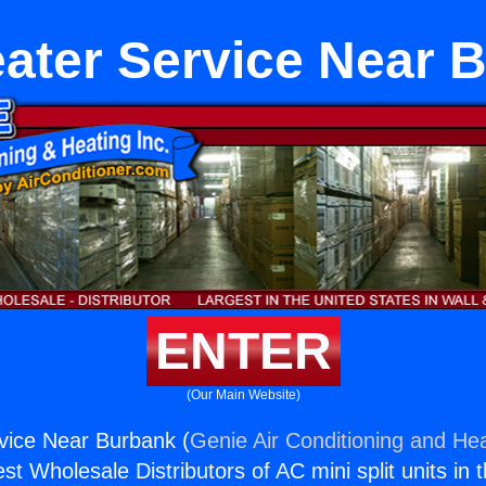
ater Service Near 
ENTER
(Our Main Website)
vice Near Burbank (
Genie Air Conditioning and Hea
st Wholesale Distributors of AC mini split units in 