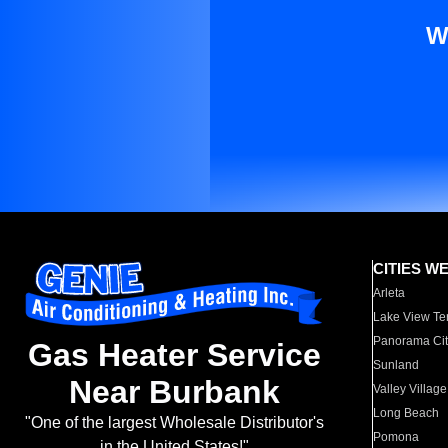
W
CITIES W
Arleta
Lake View Te
Panorama Cit
Gas Heater Service
Sunland
Near Burbank
Valley Village
Long Beach
"One of the largest Wholesale Distributor's
Pomona
in the United States!"