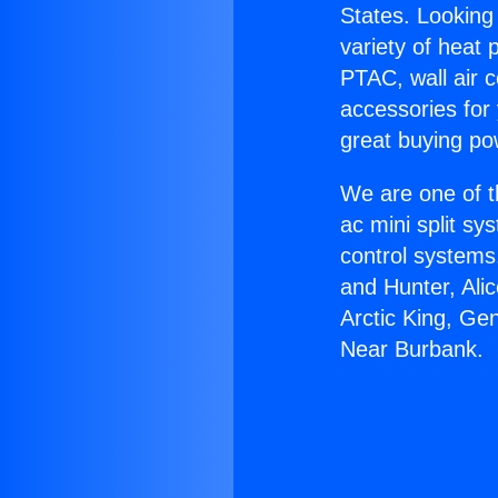
States. Looking 
variety of heat 
PTAC, wall air c
accessories for
great buying po
We are one of t
ac mini split sy
control systems
and Hunter, Ali
Arctic King, Ge
Near Burbank.