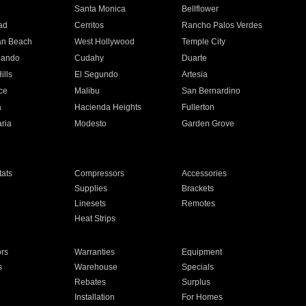
n
Santa Monica
Bellflower
ad
Cerritos
Rancho Palos Verdes
an Beach
West Hollywood
Temple City
nando
Cudahy
Duarte
ills
El Segundo
Artesia
ce
Malibu
San Bernardino
a
Hacienda Heights
Fullerton
ria
Modesto
Garden Grove
ats
Compressors
Accessories
Supplies
Brackets
Linesets
Remotes
Heat Strips
ors
Warranties
Equipment
s
Warehouse
Specials
Rebates
Surplus
Installation
For Homes