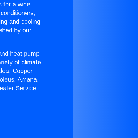
s for a wide
 conditioners,
ing and cooling
ished by our
r and heat pump
riety of climate
idea, Cooper
Soleus, Amana,
eater Service