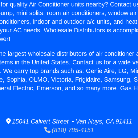
for quality Air Conditioner units nearby? Contact u
pump, mini splits, room air conditioners, window air
onditioners, indoor and outdoor a/c units, and heat
 your AC needs. Wholesale Distributors is accompl
wer!
he largest wholesale distributors of air conditione
stems in the United States. Contact us for a wide va
. We carry top brands such as: Genie Aire, LG, M
ce, Sophia, OLMO, Victoria, Frigidaire, Samsung, 
neral Electric, Emerson, and so many more. Gas H
15041 Calvert Street • Van Nuys, CA 91411
(818) 785-4151