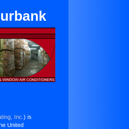
Burbank
ting, Inc.
) is
the United