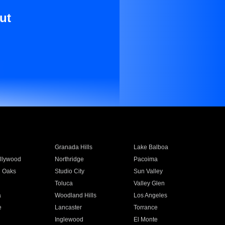
ut
Granada Hills
Lake Balboa
llywood
Northridge
Pacoima
 Oaks
Studio City
Sun Valley
Toluca
Valley Glen
a
Woodland Hills
Los Angeles
e
Lancaster
Torrance
Inglewood
El Monte