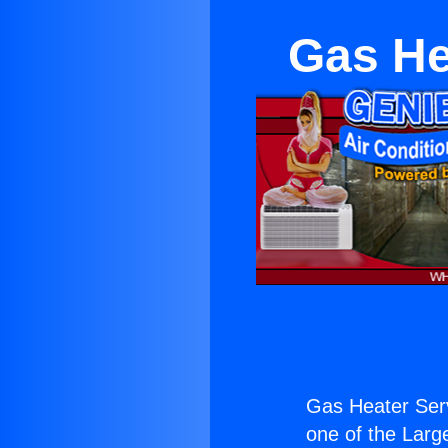
Gas He
Gas Heater Ser
one of the Large