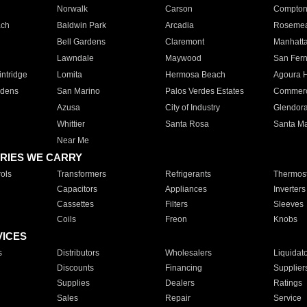
Norwalk
Carson
Compto
ach
Baldwin Park
Arcadia
Roseme
Bell Gardens
Claremont
Manhatt
Lawndale
Maywood
San Fer
ntridge
Lomita
Hermosa Beach
Agoura H
rdens
San Marino
Palos Verdes Estates
Commer
Azusa
City of Industry
Glendor
Whittier
Santa Rosa
Santa Ma
Near Me
RIES WE CARRY
ols
Transformers
Refrigerants
Thermost
Capacitors
Appliances
Inverters
Cassettes
Filters
Sleeves
Coils
Freon
Knobs
VICES
s
Distributors
Wholesalers
Liquidat
Discounts
Financing
Supplier
Supplies
Dealers
Ratings
Sales
Repair
Service