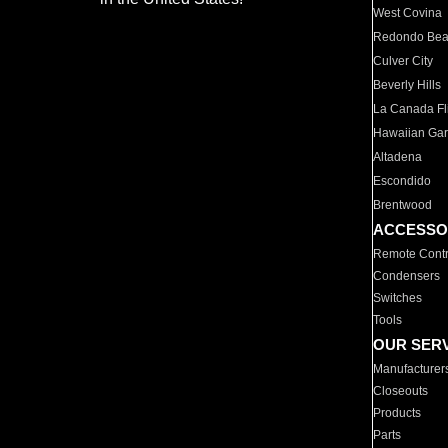
West Covina
Redondo Be
Culver City
Beverly Hills
La Canada Fli
Hawaiian Ga
Altadena
Escondido
Brentwood
ACCESSO
Remote Contr
Condensers
Switches
Tools
OUR SER
Manufacturer
Closeouts
Products
Parts