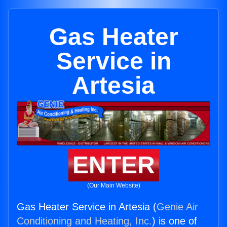
Gas Heater
Service in
Artesia
ENTER
(Our Main Website)
Gas Heater Service in Artesia (
Genie Air
Conditioning and Heating, Inc.
) is one of