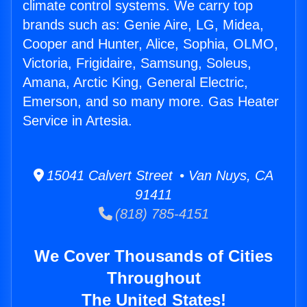
climate control systems. We carry top
brands such as: Genie Aire, LG, Midea,
Cooper and Hunter, Alice, Sophia, OLMO,
Victoria, Frigidaire, Samsung, Soleus,
Amana, Arctic King, General Electric,
Emerson, and so many more. Gas Heater
Service in Artesia.
15041 Calvert Street • Van Nuys, CA
91411
(818) 785-4151
We Cover Thousands of Cities
Throughout
The United States!