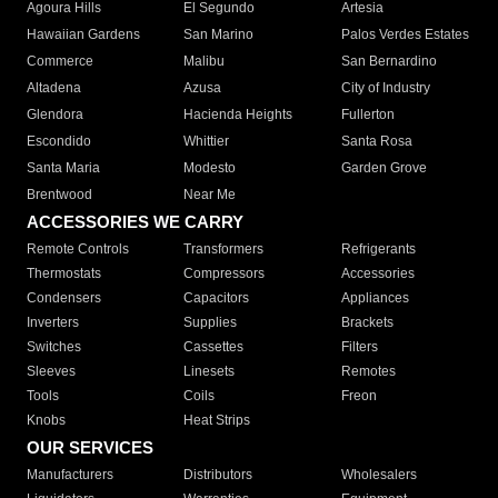
Agoura Hills
El Segundo
Artesia
Hawaiian Gardens
San Marino
Palos Verdes Estates
Commerce
Malibu
San Bernardino
Altadena
Azusa
City of Industry
Glendora
Hacienda Heights
Fullerton
Escondido
Whittier
Santa Rosa
Santa Maria
Modesto
Garden Grove
Brentwood
Near Me
ACCESSORIES WE CARRY
Remote Controls
Transformers
Refrigerants
Thermostats
Compressors
Accessories
Condensers
Capacitors
Appliances
Inverters
Supplies
Brackets
Switches
Cassettes
Filters
Sleeves
Linesets
Remotes
Tools
Coils
Freon
Knobs
Heat Strips
OUR SERVICES
Manufacturers
Distributors
Wholesalers