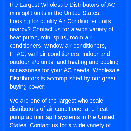
the Largest Wholesale Distributors of AC
mini split units in the United States.
Looking for quality Air Conditioner units
nearby? Contact us for a wide variety of
heat pump, mini splits, room air
conditioners, window air conditioners,
PTAC, wall air conditioners, indoor and
outdoor a/c units, and heating and cooling
accessories for your AC needs. Wholesale
Distributors is accomplished by our great
buying power!
We are one of the largest wholesale
distributors of air conditioner and heat
pump ac mini split systems in the United
States. Contact us for a wide variety of