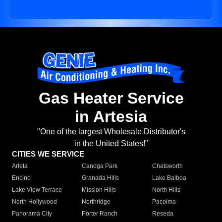
Gas Heater Service
in Artesia
"One of the largest Wholesale Distributor's
in the United States!"
CITIES WE SERVICE
Arleta
Canoga Park
Chatsworth
Encino
Granada Hills
Lake Balboa
Lake View Terrace
Mission Hills
North Hills
North Hollywood
Northridge
Pacoima
Panorama City
Porter Ranch
Reseda