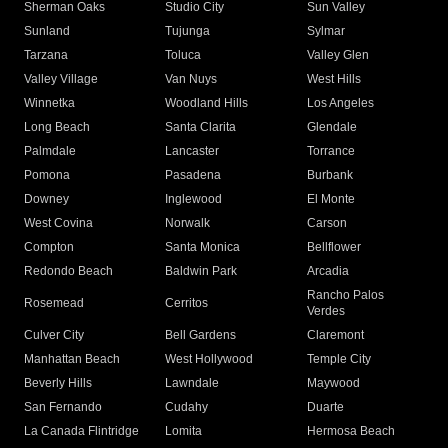
Sherman Oaks
Studio City
Sun Valley
Sunland
Tujunga
Sylmar
Tarzana
Toluca
Valley Glen
Valley Village
Van Nuys
West Hills
Winnetka
Woodland Hills
Los Angeles
Long Beach
Santa Clarita
Glendale
Palmdale
Lancaster
Torrance
Pomona
Pasadena
Burbank
Downey
Inglewood
El Monte
West Covina
Norwalk
Carson
Compton
Santa Monica
Bellflower
Redondo Beach
Baldwin Park
Arcadia
Rancho Palos
Rosemead
Cerritos
Verdes
Culver City
Bell Gardens
Claremont
Manhattan Beach
West Hollywood
Temple City
Beverly Hills
Lawndale
Maywood
San Fernando
Cudahy
Duarte
La Canada Flintridge
Lomita
Hermosa Beach